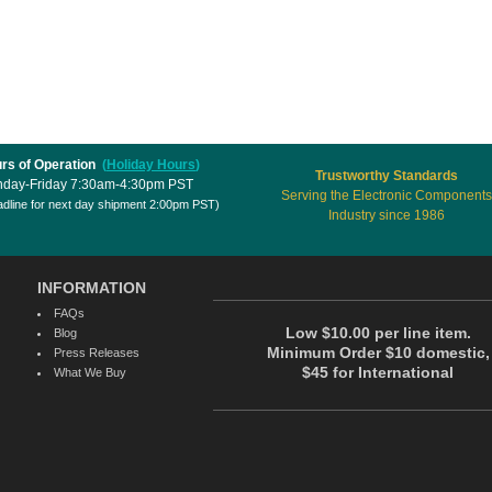
rs of Operation
(
Holiday Hours
)
Trustworthy Standards
day-Friday 7:30am-4:30pm PST
Serving the Electronic Components
dline for next day shipment 2:00pm PST)
Industry since 1986
INFORMATION
FAQs
Low $10.00 per line item.
Blog
Minimum Order $10 domestic,
Press Releases
$45 for International
What We Buy