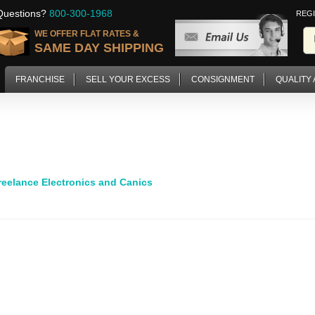
Questions?
800-300-1968
REG
WE OFFER FLAT RATES &
SAME DAY SHIPPING
FRANCHISE
SELL YOUR EXCESS
CONSIGNMENT
QUALITY
reelance Electronics and Canics