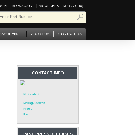
|
|
|
ISTER
MY ACCOUNT
MY ORDERS
MY CART (
0
)
 ASSURANCE
ABOUT US
CONTACT US
CONTACT INFO
PR Contact
Mailing Address
Phone
Fax
PAST PRESS RELEASES