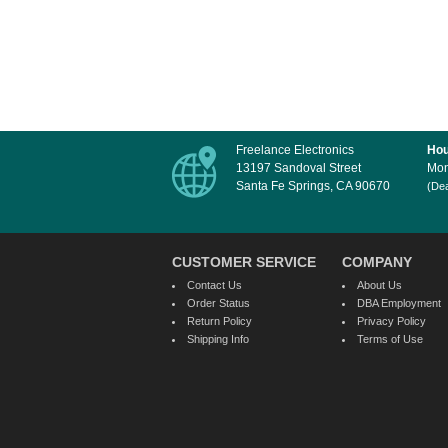
Freelance Electronics
Hou
13197 Sandoval Street
Mon
Santa Fe Springs, CA 90670
(Dea
CUSTOMER SERVICE
COMPANY
Contact Us
About Us
Order Status
DBA Employment
Return Policy
Privacy Policy
Shipping Info
Terms of Use