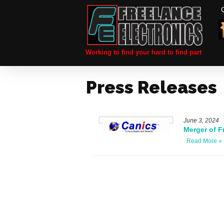
Working to find your hard to find part
Press Releases
June 3, 2024
Merger of F
Read More »