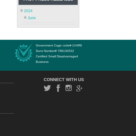
2024
June
Government Cage code#-1V4R6
Duns Number# 788130532
Certified Small Disadvantaged
Business
CONNECT WITH US