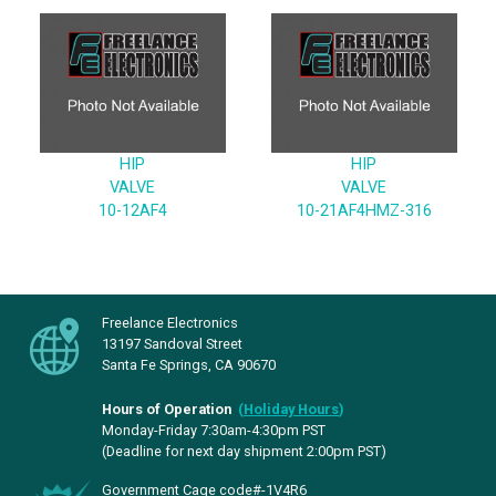
HIP
HIP
VALVE
VALVE
10-12AF4
10-21AF4HMZ-316
Freelance Electronics
13197 Sandoval Street
Santa Fe Springs, CA 90670
Hours of Operation
(
Holiday Hours
)
Monday-Friday 7:30am-4:30pm PST
(Deadline for next day shipment 2:00pm PST)
Government Cage code#-1V4R6