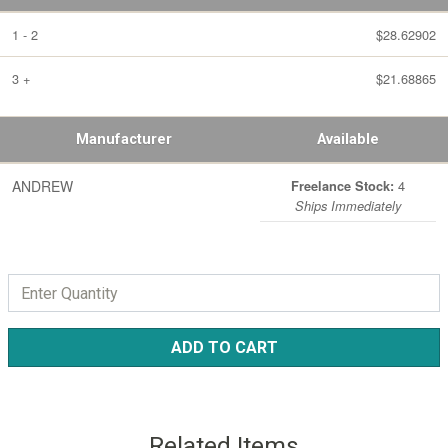
1 - 2
$28.62902
3 +
$21.68865
Manufacturer
Available
ANDREW
4
Freelance Stock:
Ships Immediately
ADD TO CART
Related Items