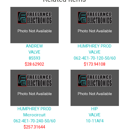
ANDREW
HUMPHREY PROD
VALVE
VALVE
85593
062-4E1-70-120-50/60
$28.62902
$173.94108
HUMPHREY PROD
HIP
Microcircuit
VALVE
062-4E1-70-240-50/60
10-11AF4
$257.31644