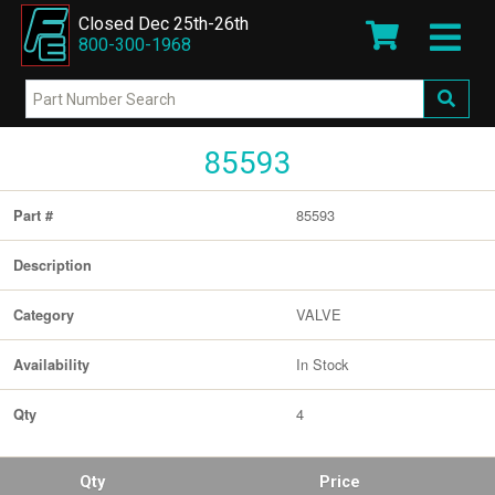
Closed Dec 25th-26th
800-300-1968
85593
85593
Part #
Description
VALVE
Category
In Stock
Availability
4
Qty
Qty
Price