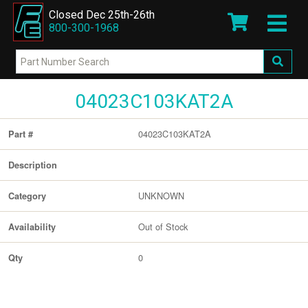
Closed Dec 25th-26th
800-300-1968
04023C103KAT2A
04023C103KAT2A
Part #
Description
UNKNOWN
Category
Out of Stock
Availability
0
Qty