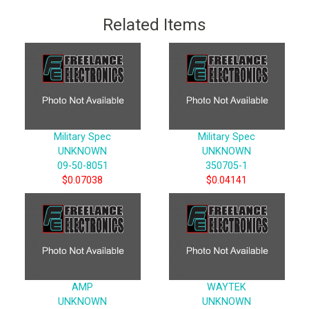
Related Items
Military Spec
Military Spec
UNKNOWN
UNKNOWN
09-50-8051
350705-1
$0.07038
$0.04141
AMP
WAYTEK
UNKNOWN
UNKNOWN