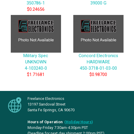
350786-1
39000 G
$0.24656
Military Spec
Concord Electronics
UNKNOWN
HARDWARE
4-103240-0
450-3718-01-03-00
$1.71681
$0.98700
Freelance Electronics
13197 Sandoval Street
Santa Fe Springs, CA 90670
Hours of Operation
(
Holiday Hours
)
Monday-Friday 7:30am-4:30pm PST
(Deadline for next day shipment 2:00pm PST)