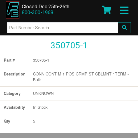
Closed Dec 25th-26th
800-300-1968
350705-1
350705-1
Part #
CONN CONT M 1 POS CRMP ST CBLMNT 1TERM -
Description
Bulk
UNKNOWN
Category
In Stock
Availability
5
Qty