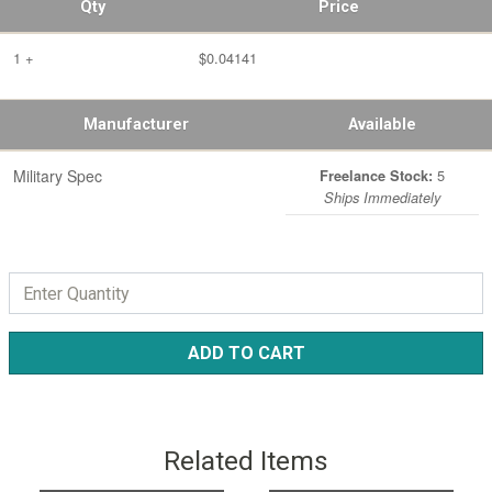
Qty
Price
1 +
$0.04141
Manufacturer
Available
Military Spec
5
Freelance Stock:
Ships Immediately
ADD TO CART
Related Items