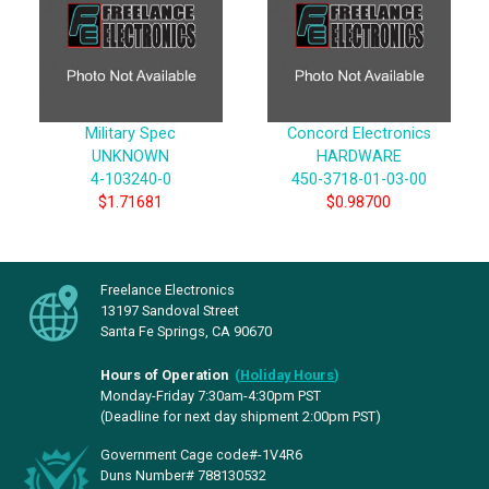
Military Spec
Concord Electronics
UNKNOWN
HARDWARE
4-103240-0
450-3718-01-03-00
$1.71681
$0.98700
Freelance Electronics
13197 Sandoval Street
Santa Fe Springs, CA 90670
Hours of Operation
(
Holiday Hours
)
Monday-Friday 7:30am-4:30pm PST
(Deadline for next day shipment 2:00pm PST)
Government Cage code#-1V4R6
Duns Number# 788130532