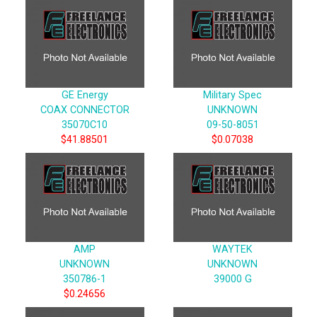
GE Energy
Military Spec
COAX CONNECTOR
UNKNOWN
35070C10
09-50-8051
$41.88501
$0.07038
AMP
WAYTEK
UNKNOWN
UNKNOWN
350786-1
39000 G
$0.24656