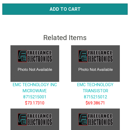
ADD TO CART
Related Items
EMC TECHNOLOGY INC
EMC TECHNOLOGY
MICROWAVE
TRANSISTOR
8715215001
8715215012
$73.17310
$69.38671