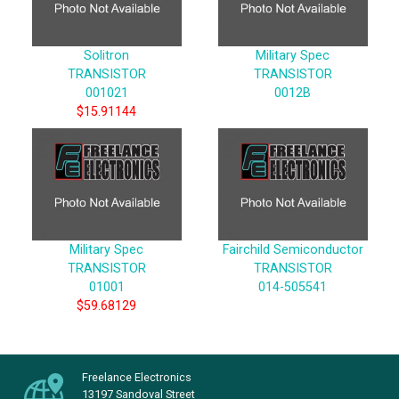
Solitron
Military Spec
TRANSISTOR
TRANSISTOR
001021
0012B
$15.91144
Military Spec
Fairchild Semiconductor
TRANSISTOR
TRANSISTOR
01001
014-505541
$59.68129
Freelance Electronics
13197 Sandoval Street