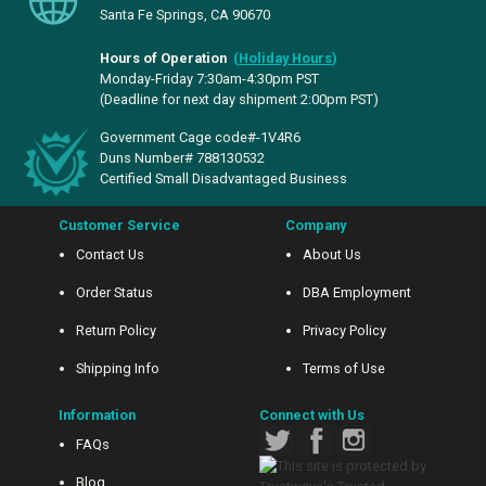
Santa Fe Springs, CA 90670
Hours of Operation
(
Holiday Hours
)
Monday-Friday 7:30am-4:30pm PST
(Deadline for next day shipment 2:00pm PST)
Government Cage code#-1V4R6
Duns Number# 788130532
Certified Small Disadvantaged Business
Customer Service
Company
Contact Us
About Us
Order Status
DBA Employment
Return Policy
Privacy Policy
Shipping Info
Terms of Use
Information
Connect with Us
FAQs
Blog