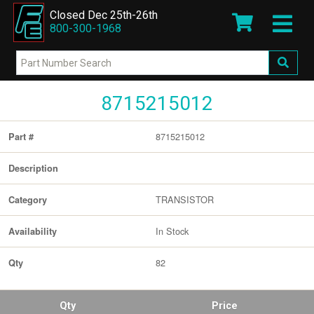
Closed Dec 25th-26th
800-300-1968
8715215012
8715215012
Part #
Description
TRANSISTOR
Category
In Stock
Availability
82
Qty
Qty
Price