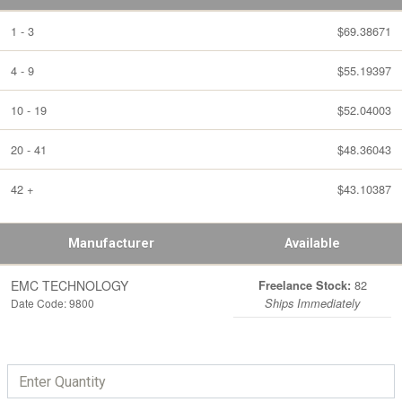
1 - 3
$69.38671
4 - 9
$55.19397
10 - 19
$52.04003
20 - 41
$48.36043
42 +
$43.10387
Manufacturer
Available
EMC TECHNOLOGY
82
Freelance Stock:
Date Code: 9800
Ships Immediately