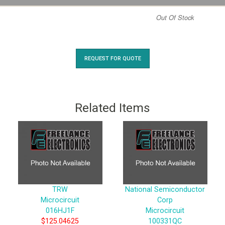
Out Of Stock
REQUEST FOR QUOTE
Related Items
TRW
National Semiconductor
Microcircuit
Corp
016HJ1F
Microcircuit
$125.04625
100331QC