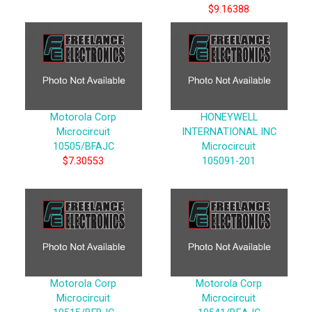
$9.16388
Motorola Corp
HONEYWELL
Microcircuit
INTERNATIONAL INC
10505/BFAJC
Microcircuit
$7.30553
105091-201
Motorola Corp
Motorola Corp
Microcircuit
Microcircuit