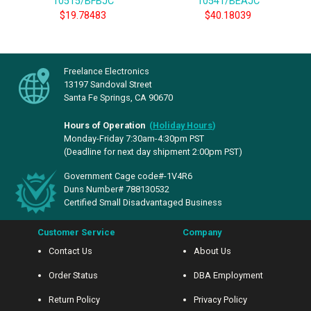
10515/BFBJC
10541/BEAJC
$19.78483
$40.18039
Freelance Electronics
13197 Sandoval Street
Santa Fe Springs, CA 90670
Hours of Operation
(
Holiday Hours
)
Monday-Friday 7:30am-4:30pm PST
(Deadline for next day shipment 2:00pm PST)
Government Cage code#-1V4R6
Duns Number# 788130532
Certified Small Disadvantaged Business
Customer Service
Company
Contact Us
About Us
Order Status
DBA Employment
Return Policy
Privacy Policy