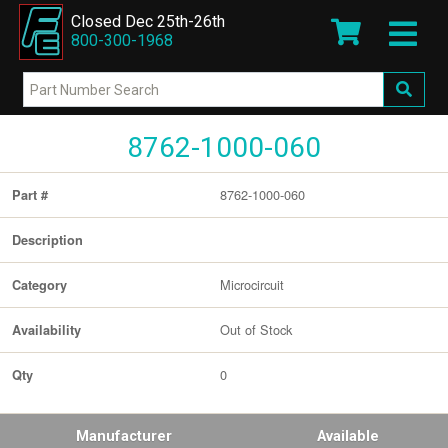
Closed Dec 25th-26th
800-300-1968
8762-1000-060
8762-1000-060
Part #
Description
Microcircuit
Category
Out of Stock
Availability
0
Qty
Manufacturer
Available