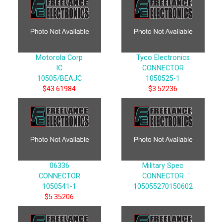
Motorola Corp
Tyco Electronics
IC
CONNECTOR
10505/BEAJC
1050525-1
$43.61984
$3.52236
06336
Military Spec
CONNECTOR
CONNECTOR
1050541-1
105055270150602
$5.35206