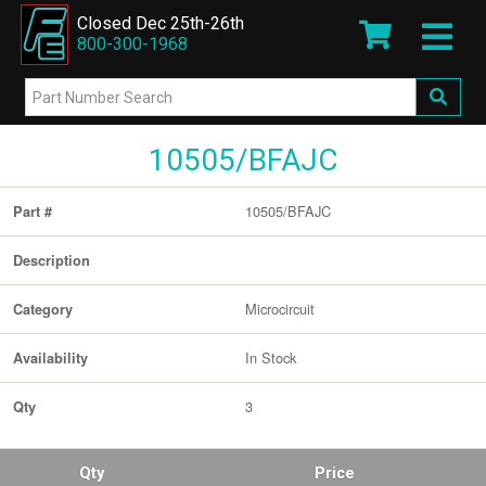
Closed Dec 25th-26th
800-300-1968
10505/BFAJC
10505/BFAJC
Part #
Description
Microcircuit
Category
In Stock
Availability
3
Qty
Qty
Price