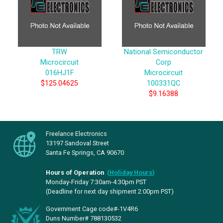
TRW
National Semiconductor
Microcircuit
Corp
016HJ1F
Microcircuit
$125.04625
100331QC
$9.16388
Freelance Electronics
13197 Sandoval Street
Santa Fe Springs, CA 90670
Hours of Operation
(
Holiday Hours
)
Monday-Friday 7:30am-4:30pm PST
(Deadline for next day shipment 2:00pm PST)
Government Cage code#-1V4R6
Duns Number# 788130532