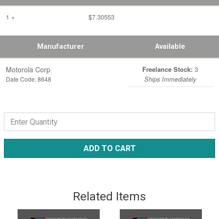
1 +
$7.30553
Manufacturer
Available
Motorola Corp
3
Freelance Stock:
Date Code: 8648
Ships Immediately
ADD TO CART
Related Items