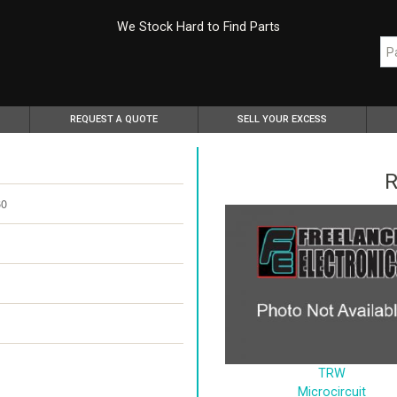
We Stock Hard to Find Parts
REQUEST A QUOTE
SELL YOUR EXCESS
R
60
TRW
Microcircuit