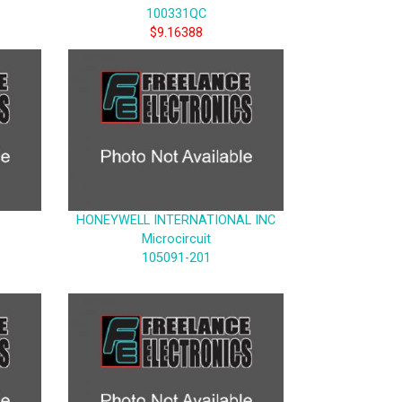
100331QC
$9.16388
HONEYWELL INTERNATIONAL INC
Microcircuit
105091-201