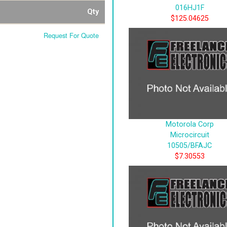
016HJ1F
Qty
$125.04625
Request For Quote
Motorola Corp
Microcircuit
10505/BFAJC
$7.30553