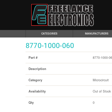
(CURRENT)
CATEGORIES
MANUFACTURERS
8770-1000-060
8770-1000-0
Part #
Description
Microcircuit
Category
Out of Stock
Availability
0
Qty