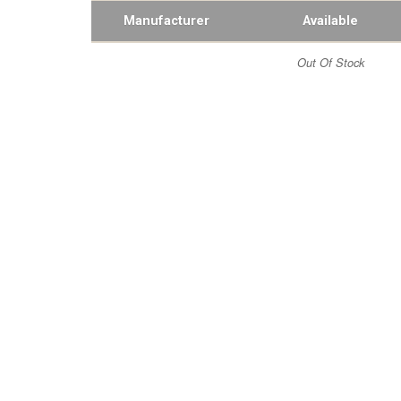
Manufacturer
Available
Out Of Stock