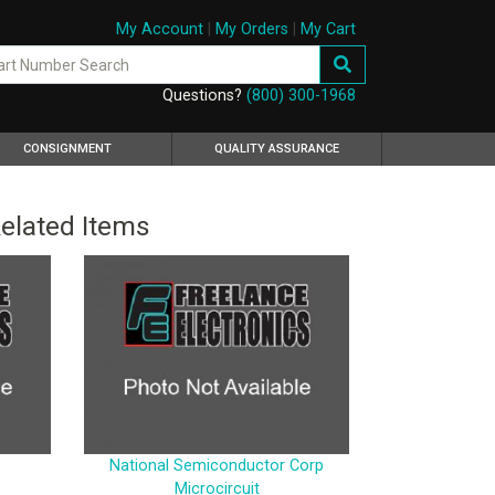
My Account
|
My Orders
|
My Cart
Questions?
(800) 300-1968
CONSIGNMENT
QUALITY ASSURANCE
elated Items
National Semiconductor Corp
Microcircuit