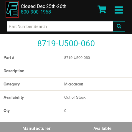
Closed Dec 25th-26th
800-300-1968
8719-U500-060
8719-U500-060
Part #
Description
Microcircuit
Category
Out of Stock
Availability
0
Qty
Manufacturer
Available