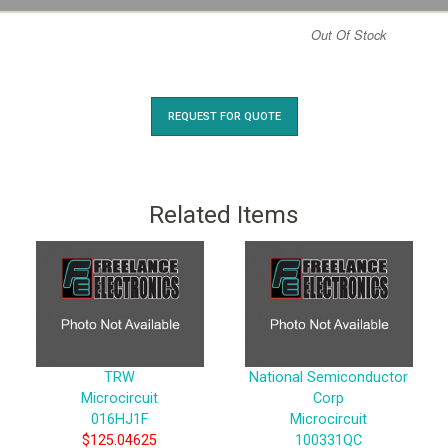
Out Of Stock
REQUEST FOR QUOTE
Related Items
TRW
National Semiconductor
Microcircuit
Corp
016HJ1F
Microcircuit
$125.04625
100331QC