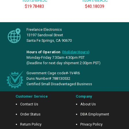
10515/BFBJC
10541/BEAJC
$19.78483
$40.18039
Freelance Electronics
13197 Sandoval Street
Santa Fe Springs, CA 90670
Hours of Operation
(
Holiday Hours
)
Monday-Friday 7:30am-4:30pm PST
(Deadline for next day shipment 2:00pm PST)
Government Cage code#-1V4R6
Duns Number# 788130532
Certified Small Disadvantaged Business
Customer Service
Company
Contact Us
About Us
Order Status
DBA Employment
Return Policy
Privacy Policy