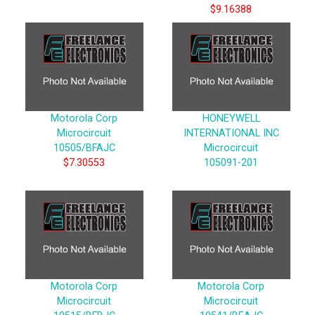
$9.16388
Motorola Corp
HONEYWELL
Microcircuit
INTERNATIONAL INC
10505/BFAJC
Microcircuit
$7.30553
105091-201
Motorola Corp
Motorola Corp
Microcircuit
Microcircuit