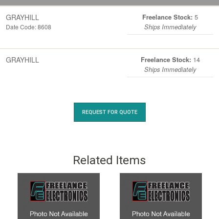
GRAYHILL
5
Freelance Stock:
Date Code: 8608
Ships Immediately
GRAYHILL
14
Freelance Stock:
Ships Immediately
REQUEST FOR QUOTE
Related Items