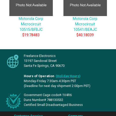
Motorola Corp
Motorola Corp
Microcircuit
Microcircuit
10515/BFBJC
10541/BEAJC
$19.78483
$40.18039
Freelance Electronics
13197 Sandoval Street
Santa Fe Springs, CA 90670
Hours of Operation
(
Holiday Hours
)
Monday-Friday 7:30am-4:30pm PST
(Deadline for next day shipment 2:00pm PST)
Government Cage code#-1V4R6
Duns Number# 788130532
Certified Small Disadvantaged Business
Customer Service
Company