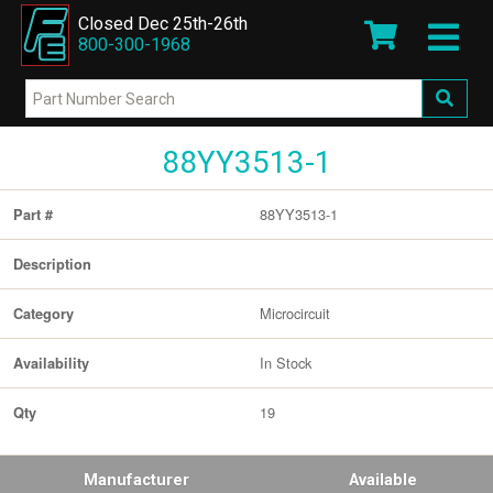
Closed Dec 25th-26th
800-300-1968
88YY3513-1
88YY3513-1
Part #
Description
Microcircuit
Category
In Stock
Availability
19
Qty
Manufacturer
Available