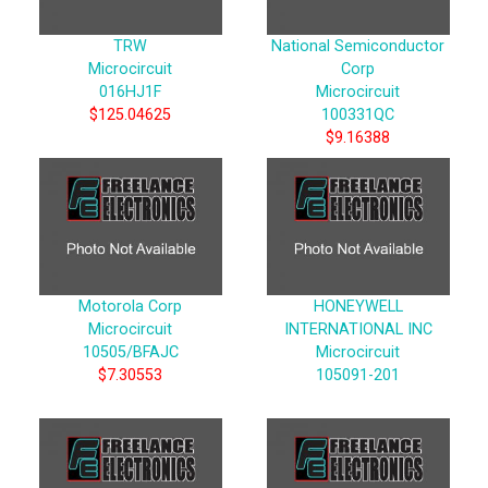
TRW
National Semiconductor
Microcircuit
Corp
016HJ1F
Microcircuit
$125.04625
100331QC
$9.16388
Motorola Corp
HONEYWELL
Microcircuit
INTERNATIONAL INC
10505/BFAJC
Microcircuit
$7.30553
105091-201