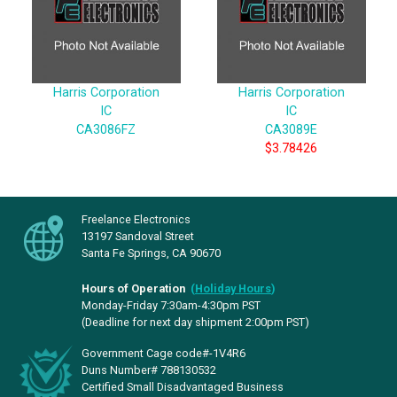
Harris Corporation
Harris Corporation
IC
IC
CA3086FZ
CA3089E
$3.78426
Freelance Electronics
13197 Sandoval Street
Santa Fe Springs, CA 90670
Hours of Operation
(
Holiday Hours
)
Monday-Friday 7:30am-4:30pm PST
(Deadline for next day shipment 2:00pm PST)
Government Cage code#-1V4R6
Duns Number# 788130532
Certified Small Disadvantaged Business