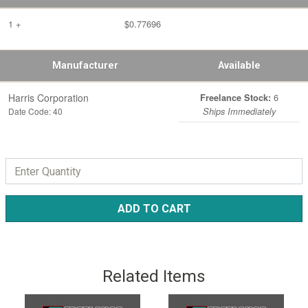
1 +
$0.77696
Manufacturer
Available
Harris Corporation
6
Freelance Stock:
Date Code: 40
Ships Immediately
ADD TO CART
Related Items