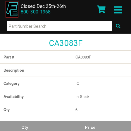
Closed Dec 25th-26th
800-300-1968
CA3083F
CA3083F
Part #
Description
IC
Category
In Stock
Availability
6
Qty
Qty
Price