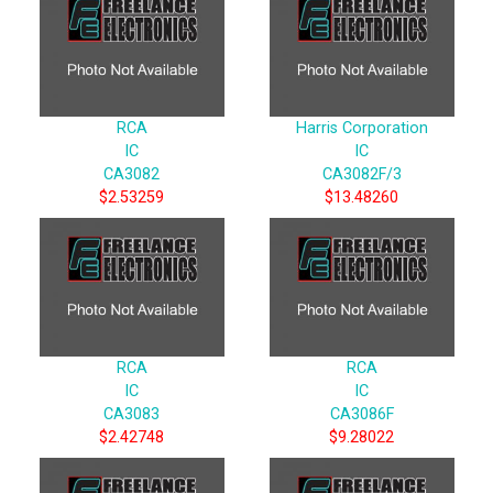
RCA
Harris Corporation
IC
IC
CA3082
CA3082F/3
$2.53259
$13.48260
RCA
RCA
IC
IC
CA3083
CA3086F
$2.42748
$9.28022