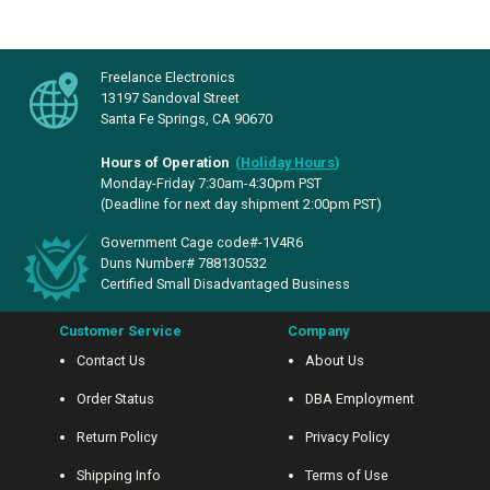
Freelance Electronics
13197 Sandoval Street
Santa Fe Springs, CA 90670
Hours of Operation
(
Holiday Hours
)
Monday-Friday 7:30am-4:30pm PST
(Deadline for next day shipment 2:00pm PST)
Government Cage code#-1V4R6
Duns Number# 788130532
Certified Small Disadvantaged Business
Customer Service
Company
Contact Us
About Us
Order Status
DBA Employment
Return Policy
Privacy Policy
Shipping Info
Terms of Use