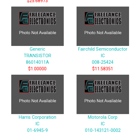
$25.68973
Generic
Fairchild Semiconductor
TRANSISTOR
IC
86014011A
008-25424
$1.00000
$11.58351
Harris Corporation
Motorola Corp
IC
IC
01-6945-9
010-143121-0002