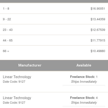
1 - 8
$16.90051
9 - 22
$13.44359
23 - 43
$12.67539
44 - 65
$11.77915
66 +
$10.49880
Manufacturer
Available
Linear Technology
1
Freelance Stock:
Date Code: 9127
Ships Immediately
Linear Technology
4
Freelance Stock:
Date Code: 9127
Ships Immediately