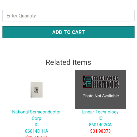
ADD TO CART
Related Items
National Semiconductor
Linear Technology
Corp
IC
IC
8601402CA
8601401HA
$31.98373