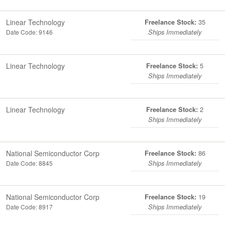
Linear Technology
35
Freelance Stock:
Date Code: 9146
Ships Immediately
Linear Technology
5
Freelance Stock:
Ships Immediately
Linear Technology
2
Freelance Stock:
Ships Immediately
National Semiconductor Corp
86
Freelance Stock:
Date Code: 8845
Ships Immediately
National Semiconductor Corp
19
Freelance Stock:
Date Code: 8917
Ships Immediately