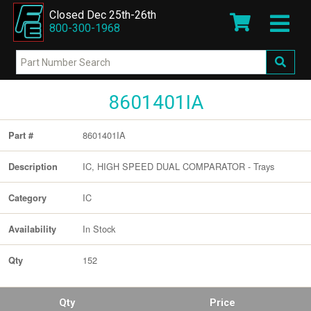
Closed Dec 25th-26th
800-300-1968
8601401IA
8601401IA
Part #
IC, HIGH SPEED DUAL COMPARATOR - Trays
Description
IC
Category
In Stock
Availability
152
Qty
Qty
Price