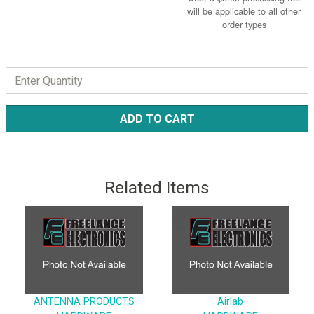
will be applicable to all other
order types
ADD TO CART
Related Items
ANTENNA PRODUCTS
Airlab