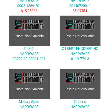
HARDWARE
HARDWARE
0002-1389-201
00140720011
$15.36322
$5.07754
PILOT
GILBERT ENGINEERING
HARDWARE
HARDWARE
00724-18-00341-001
0119-774-3
Military Spec
Generic
HARDWARE
HARDWARE