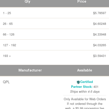
Qty
Price
1 - 25
$5.78597
26 - 65
$4.60248
66 - 126
$4.33948
127 - 192
$4.03265
193 +
$3.59431
Manufacturer
Available
QPL
Certified
401
Partner Stock:
Ships within 4-5 days
Only Available for Web Orders
If not ordered through the
web, a $5.99 processing fee