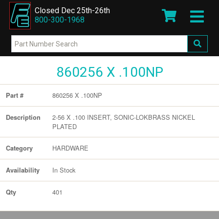
Closed Dec 25th-26th
800-300-1968
860256 X .100NP
860256 X .100NP
Part #
2-56 X .100 INSERT, SONIC-LOKBRASS NICKEL
Description
PLATED
HARDWARE
Category
In Stock
Availability
401
Qty