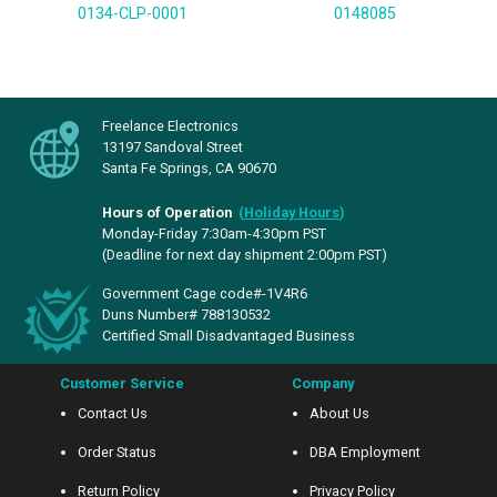
0134-CLP-0001
0148085
Freelance Electronics
13197 Sandoval Street
Santa Fe Springs, CA 90670
Hours of Operation
(
Holiday Hours
)
Monday-Friday 7:30am-4:30pm PST
(Deadline for next day shipment 2:00pm PST)
Government Cage code#-1V4R6
Duns Number# 788130532
Certified Small Disadvantaged Business
Customer Service
Company
Contact Us
About Us
Order Status
DBA Employment
Return Policy
Privacy Policy