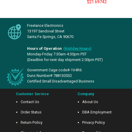
$21.69742
Freelance Electronics
13197 Sandoval Street
Santa Fe Springs, CA 90670
Hours of Operation
(
Holiday Hours
)
Monday-Friday 7:30am-4:30pm PST
(Deadline for next day shipment 2:00pm PST)
Government Cage code#-1V4R6
Duns Number# 788130532
Certified Small Disadvantaged Business
Customer Service
Company
Contact Us
About Us
Order Status
DBA Employment
Return Policy
Privacy Policy