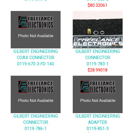
$80.32061
GILBERT ENGINEERING
GILBERT ENGINEERING
COAX CONNECTOR
CONNECTOR
0119-670-3-FD-140
0119-783-1
$28.99018
GILBERT ENGINEERING
GILBERT ENGINEERING
CONNECTOR
ADAPTER
0119-786-1
0119-851-3