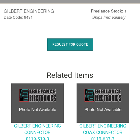
GILBERT ENGINEERING
1
Freelance Stock:
Date Code: 9431
Ships Immediately
REQUEST FOR QUOTE
Related Items
GILBERT ENGINEERING
GILBERT ENGINEERING
CONNECTOR
COAX CONNECTOR
0119-519-3
0119-633-3