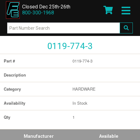
Closed Dec 25th-26th
800-300-1968
0119-774-3
0119-774-3
Part #
Description
HARDWARE
Category
In Stock
Availability
1
Qty
Manufacturer
Available