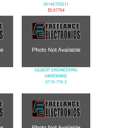
00140720011
$5.07754
GILBERT ENGINEERING
HARDWARE
0119-774-3