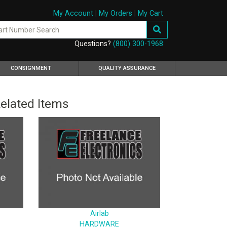
My Account
|
My Orders
|
My Cart
Questions?
(800) 300-1968
CONSIGNMENT
QUALITY ASSURANCE
elated Items
Airlab
HARDWARE