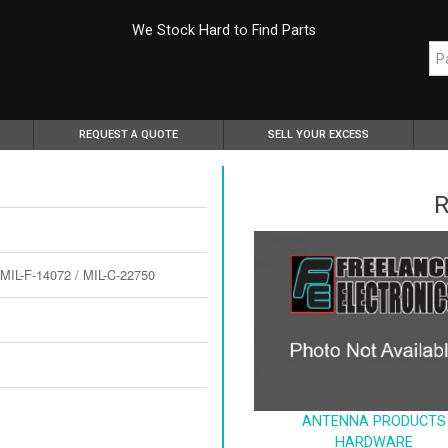
We Stock Hard to Find Parts
REQUEST A QUOTE
SELL YOUR EXCESS
R
L-F-14072 / MIL-C-22750
ANTENNA PRODUCTS
HARDWARE