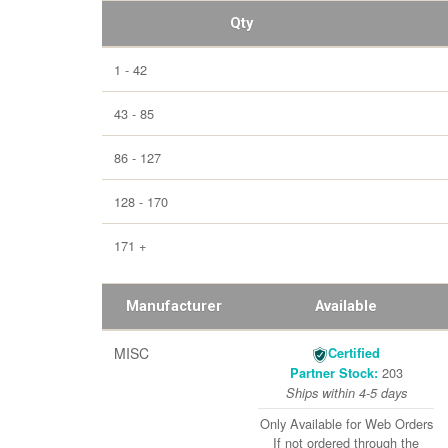
Qty
1 - 42
43 - 85
86 - 127
128 - 170
171 +
Manufacturer
Available
MISC
Certified
203
Partner Stock:
Ships within 4-5 days
Only Available for Web Orders
If not ordered through the