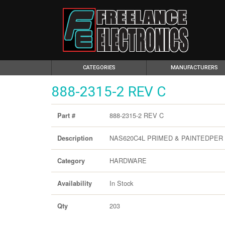
(CURRENT)
CATEGORIES
MANUFACTURERS
888-2315-2 REV C
888-2315-2 REV C
Part #
NAS620C4L PRIMED & PAINTEDPER MI
Description
HARDWARE
Category
In Stock
Availability
203
Qty