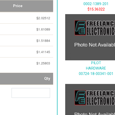
0002-1389-201
Price
$15.36322
$2.02512
$1.61089
$1.51884
$1.41145
$1.25803
PILOT
HARDWARE
00724-18-00341-001
Qty