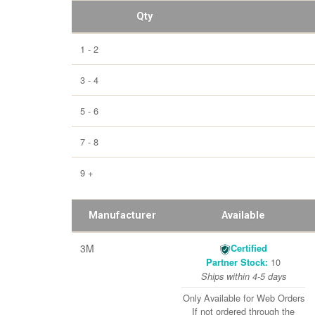
Qty
1 - 2
3 - 4
5 - 6
7 - 8
9 +
Manufacturer
Available
3M
Certified
10
Partner Stock:
Ships within 4-5 days
Only Available for Web Orders
If not ordered through the