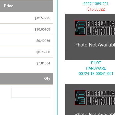
0002-1389-201
Price
$15.36322
$12.57275
$10.00105
$9.42956
$8.76283
$7.81034
PILOT
HARDWARE
00724-18-00341-001
Qty