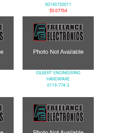
00140720011
$5.07754
GILBERT ENGINEERING
HARDWARE
0119-774-3