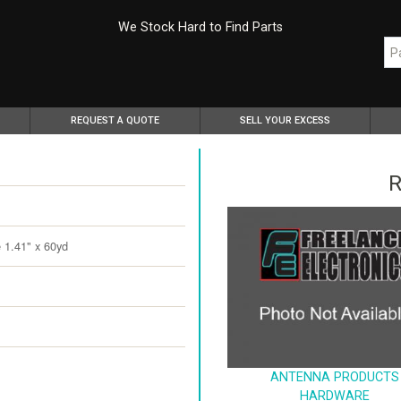
We Stock Hard to Find Parts
REQUEST A QUOTE
SELL YOUR EXCESS
R
 1.41" x 60yd
ANTENNA PRODUCTS
HARDWARE