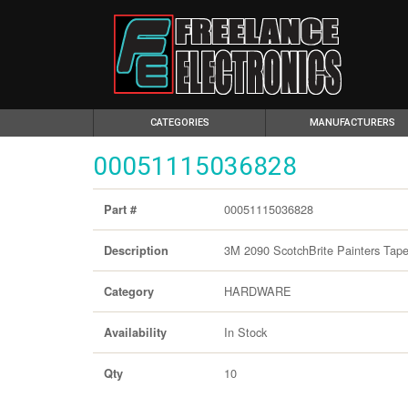
(CURRENT)
CATEGORIES
MANUFACTURERS
00051115036828
00051115036828
Part #
3M 2090 ScotchBrite Painters Tape
Description
HARDWARE
Category
In Stock
Availability
10
Qty