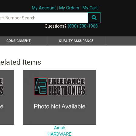
My Account
|
My Orders
|
My Cart
Questions?
(800) 300-1968
CONSIGNMENT
QUALITY ASSURANCE
elated Items
Airlab
HARDWARE