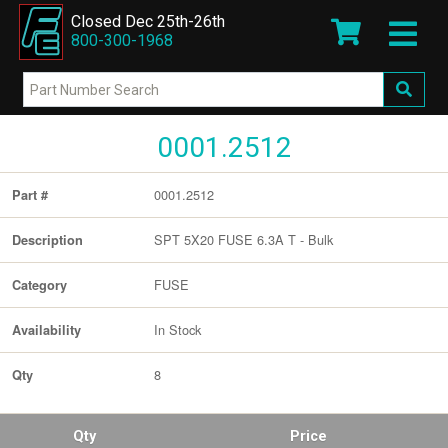
Closed Dec 25th-26th
800-300-1968
0001.2512
0001.2512
Part #
SPT 5X20 FUSE 6.3A T - Bulk
Description
FUSE
Category
In Stock
Availability
8
Qty
Qty
Price