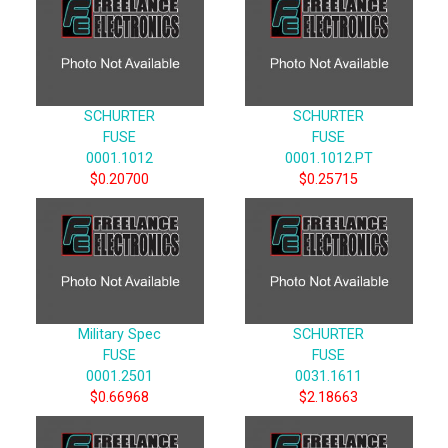
SCHURTER
SCHURTER
FUSE
FUSE
0001.1012
0001.1012.PT
$0.20700
$0.25715
Military Spec
SCHURTER
FUSE
FUSE
0001.2501
0031.1611
$0.66968
$2.18663