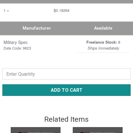
1 +
$0.18264
Manufacturer
Available
Military Spec
8
Freelance Stock:
Date Code: 9823
Ships Immediately
ADD TO CART
Related Items