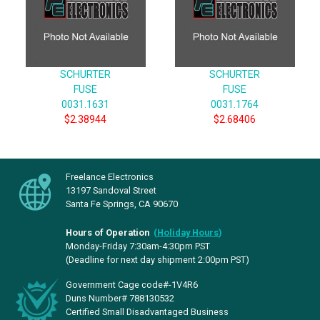
SCHURTER
SCHURTER
FUSE
FUSE
0031.1631
0031.1764
$2.38944
$2.68406
Freelance Electronics
13197 Sandoval Street
Santa Fe Springs, CA 90670
Hours of Operation
(
Holiday Hours
)
Monday-Friday 7:30am-4:30pm PST
(Deadline for next day shipment 2:00pm PST)
Government Cage code#-1V4R6
Duns Number# 788130532
Certified Small Disadvantaged Business