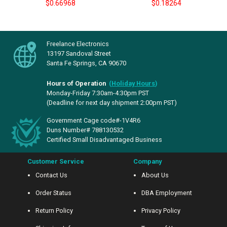
$0.66968
$0.18264
Freelance Electronics
13197 Sandoval Street
Santa Fe Springs, CA 90670
Hours of Operation
(
Holiday Hours
)
Monday-Friday 7:30am-4:30pm PST
(Deadline for next day shipment 2:00pm PST)
Government Cage code#-1V4R6
Duns Number# 788130532
Certified Small Disadvantaged Business
Customer Service
Company
Contact Us
About Us
Order Status
DBA Employment
Return Policy
Privacy Policy