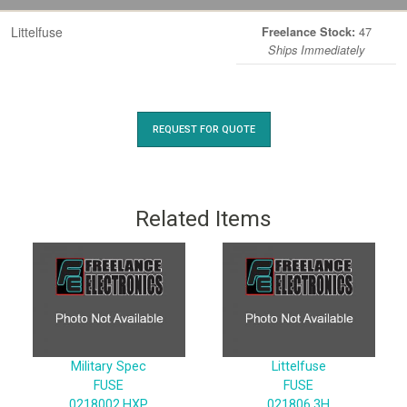
Littelfuse
47
Freelance Stock:
Ships Immediately
REQUEST FOR QUOTE
Related Items
Military Spec
Littelfuse
FUSE
FUSE
0218002.HXP
021806.3H