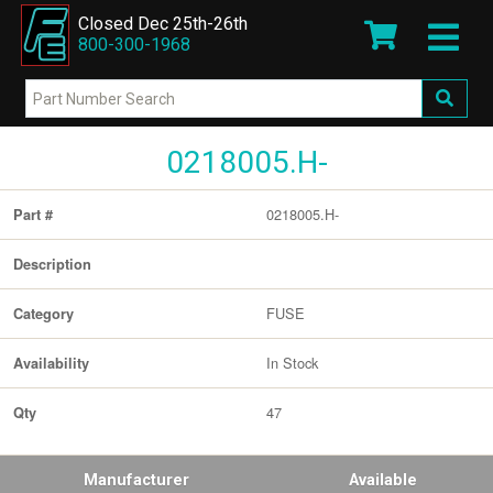
Closed Dec 25th-26th
800-300-1968
0218005.H-
0218005.H-
Part #
Description
FUSE
Category
In Stock
Availability
47
Qty
Manufacturer
Available