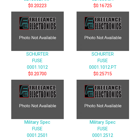
$0.20223
$0.16725
SCHURTER
SCHURTER
FUSE
FUSE
0001.1012
0001.1012.PT
$0.20700
$0.25715
Military Spec
Military Spec
FUSE
FUSE
0001.2501
0001.2512