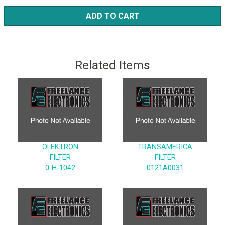
ADD TO CART
Related Items
OLEKTRON
TRANSAMERICA
FILTER
FILTER
0-H-1042
0121A0031