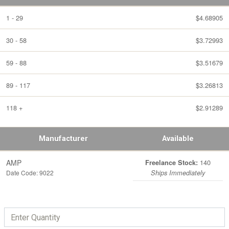
1 - 29
$4.68905
30 - 58
$3.72993
59 - 88
$3.51679
89 - 117
$3.26813
118 +
$2.91289
Manufacturer
Available
AMP
140
Freelance Stock:
Date Code: 9022
Ships Immediately