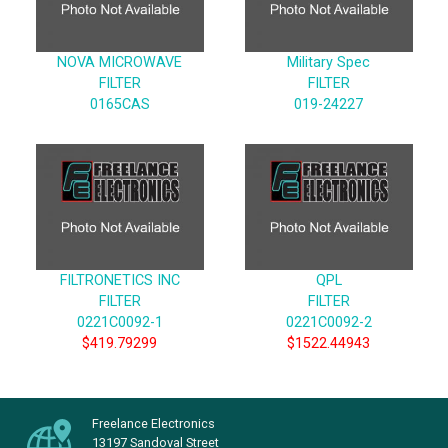
NOVA MICROWAVE
Military Spec
FILTER
FILTER
0165CAS
019-24227
FILTRONETICS INC
QPL
FILTER
FILTER
0221C0092-1
0221C0092-2
$419.79299
$1522.44943
Freelance Electronics
13197 Sandoval Street