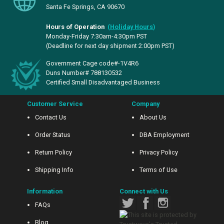
Santa Fe Springs, CA 90670
Hours of Operation
(
Holiday Hours
)
Monday-Friday 7:30am-4:30pm PST
(Deadline for next day shipment 2:00pm PST)
Government Cage code#-1V4R6
Duns Number# 788130532
Certified Small Disadvantaged Business
Customer Service
Company
Contact Us
About Us
Order Status
DBA Employment
Return Policy
Privacy Policy
Shipping Info
Terms of Use
Information
Connect with Us
FAQs
Blog