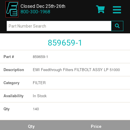
Closed Dec 25th-26th
800-300-1968
859659-1
859659-1
Part #
EMI Feedthrough Filters FILTBOLT ASSY LP 51000
Description
FILTER
Category
In Stock
Availability
140
Qty
Qty
Price