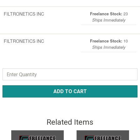
FILTRONETICS INC
23
Freelance Stock:
Ships Immediately
FILTRONETICS INC
10
Freelance Stock:
Ships Immediately
ADD TO CART
Related Items