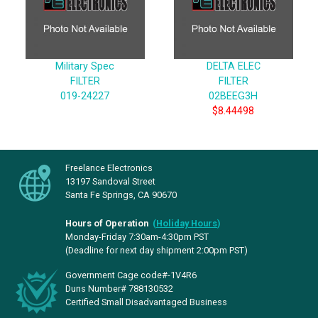
Military Spec
DELTA ELEC
FILTER
FILTER
019-24227
02BEEG3H
$8.44498
Freelance Electronics
13197 Sandoval Street
Santa Fe Springs, CA 90670
Hours of Operation
(
Holiday Hours
)
Monday-Friday 7:30am-4:30pm PST
(Deadline for next day shipment 2:00pm PST)
Government Cage code#-1V4R6
Duns Number# 788130532
Certified Small Disadvantaged Business