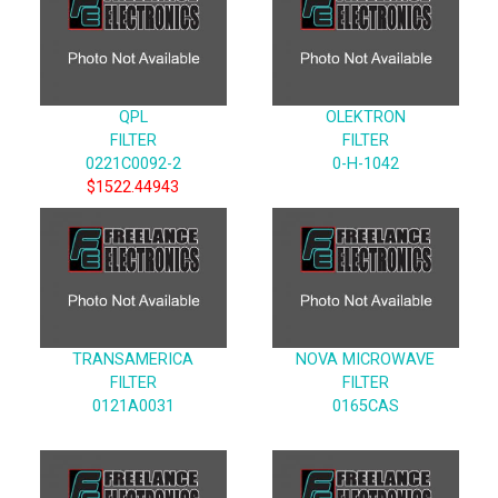
QPL
OLEKTRON
FILTER
FILTER
0221C0092-2
0-H-1042
$1522.44943
TRANSAMERICA
NOVA MICROWAVE
FILTER
FILTER
0121A0031
0165CAS