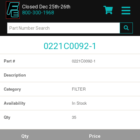
Closed Dec 25th-26th
800-300-1968
0221C0092-1
0221C0092-1
Part #
Description
FILTER
Category
In Stock
Availability
35
Qty
Qty
Price