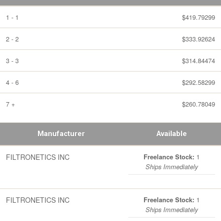
1 - 1
$419.79299
2 - 2
$333.92624
3 - 3
$314.84474
4 - 6
$292.58299
7 +
$260.78049
Manufacturer
Available
FILTRONETICS INC
1
Freelance Stock:
Ships Immediately
FILTRONETICS INC
1
Freelance Stock:
Ships Immediately