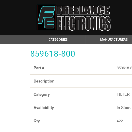
(CURRENT)
CATEGORIES
MANUFACTURERS
859618-800
859618-
Part #
Description
FILTER
Category
In Stock
Availability
422
Qty