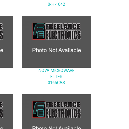
0-H-1042
NOVA MICROWAVE
FILTER
0165CAS