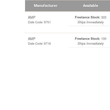
Manufacturer
Available
AMP
322
Freelance Stock:
Date Code: 9751
Ships Immediately
AMP
100
Freelance Stock:
Date Code: 9716
Ships Immediately