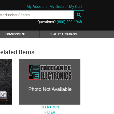
My Account
|
My Orders
|
My Cart
Questions?
(800) 300-1968
CONSIGNMENT
QUALITY ASSURANCE
elated Items
OLEKTRON
FILTER