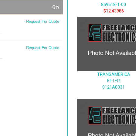
859618-1-00
Qty
$12.43986
Request For Quote
Request For Quote
TRANSAMERICA
FILTER
0121A0031