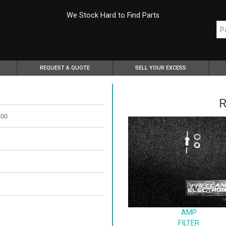
We Stock Hard to Find Parts
REQUEST A QUOTE
SELL YOUR EXCESS
R
800
AMP
FILTER