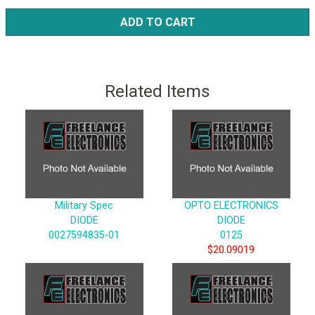
ADD TO CART
Related Items
Military Spec
OPTO ELECTRONICS
DIODE
DIODE
0027594835-01
0125
$20.09019