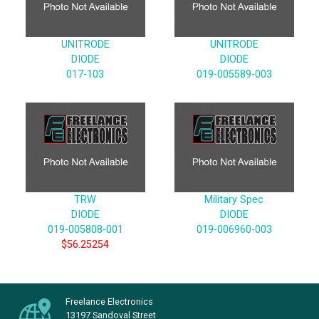
UNITRODE
UNITRODE
DIODE
DIODE
017-103
019-005589-003
TRW
Military Spec
DIODE
DIODE
019-005808-001
019-006960-003
$56.25254
Freelance Electronics
13197 Sandoval Street