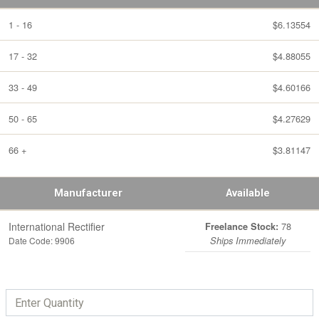
1 - 16
$6.13554
17 - 32
$4.88055
33 - 49
$4.60166
50 - 65
$4.27629
66 +
$3.81147
Manufacturer
Available
International Rectifier
78
Freelance Stock:
Date Code: 9906
Ships Immediately