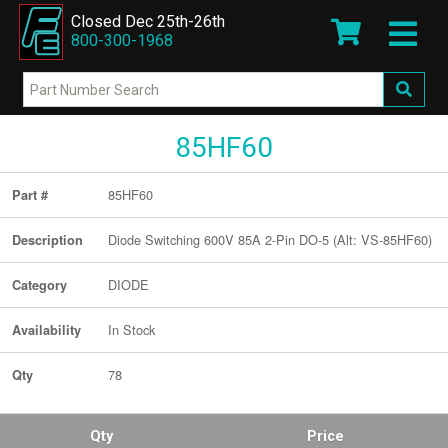
Closed Dec 25th-26th
800-300-1968
85HF60
85HF60
Part #
Diode Switching 600V 85A 2-Pin DO-5 (Alt: VS-85HF60)
Description
DIODE
Category
In Stock
Availability
78
Qty
Qty
Price