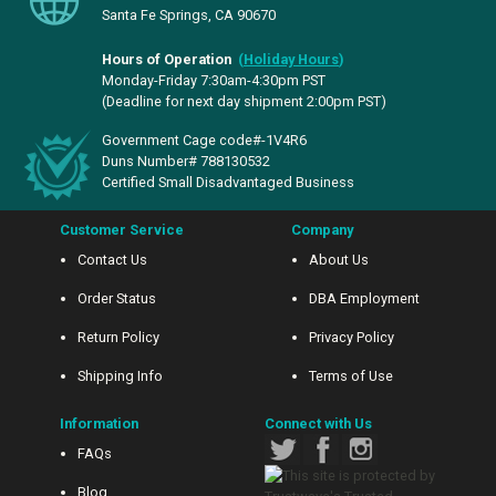
Santa Fe Springs, CA 90670
Hours of Operation
(
Holiday Hours
)
Monday-Friday 7:30am-4:30pm PST
(Deadline for next day shipment 2:00pm PST)
Government Cage code#-1V4R6
Duns Number# 788130532
Certified Small Disadvantaged Business
Customer Service
Company
Contact Us
About Us
Order Status
DBA Employment
Return Policy
Privacy Policy
Shipping Info
Terms of Use
Information
Connect with Us
FAQs
Blog