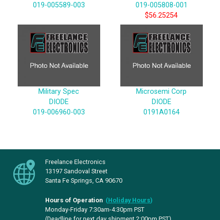
019-005589-003
019-005808-001
$56.25254
Military Spec
Microsemi Corp
DIODE
DIODE
019-006960-003
0191A0164
Freelance Electronics
13197 Sandoval Street
Santa Fe Springs, CA 90670
Hours of Operation
(
Holiday Hours
)
Monday-Friday 7:30am-4:30pm PST
(Deadline for next day shipment 2:00pm PST)