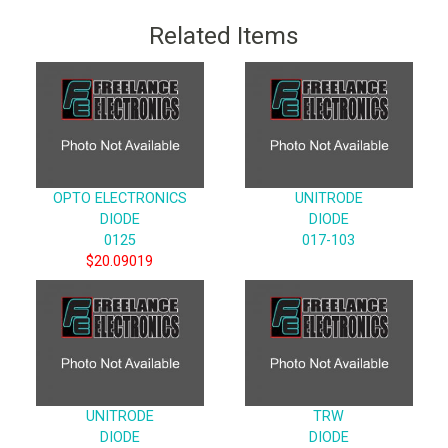
Related Items
OPTO ELECTRONICS
UNITRODE
DIODE
DIODE
0125
017-103
$20.09019
UNITRODE
TRW
DIODE
DIODE