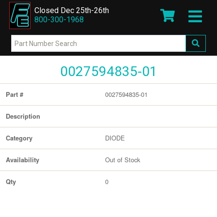
Closed Dec 25th-26th
800-300-1968
0027594835-01
0027594835-01
Part #
Description
DIODE
Category
Out of Stock
Availability
0
Qty