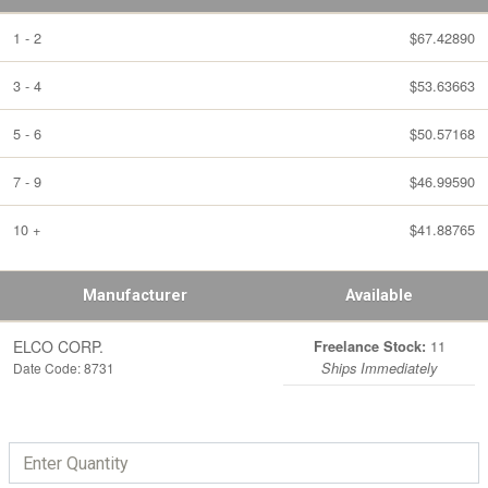
1 - 2
$67.42890
3 - 4
$53.63663
5 - 6
$50.57168
7 - 9
$46.99590
10 +
$41.88765
Manufacturer
Available
ELCO CORP.
11
Freelance Stock:
Date Code: 8731
Ships Immediately