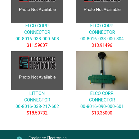
ELCO CORP.
ELCO CORP.
CONNECTOR
CONNECTOR
00-8016-038-000-608
00-8016-038-000-804
$11.59607
$13.91496
LITTON
ELCO CORP.
CONNECTOR
CONNECTOR
00-8016-038-217-602
00-8016-090-000-601
$18.50732
$13.35000
Freelance Electronics