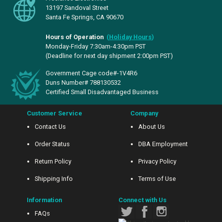
13197 Sandoval Street
Santa Fe Springs, CA 90670
Hours of Operation
(
Holiday Hours
)
Monday-Friday 7:30am-4:30pm PST
(Deadline for next day shipment 2:00pm PST)
Government Cage code#-1V4R6
Duns Number# 788130532
Certified Small Disadvantaged Business
Customer Service
Company
Contact Us
About Us
Order Status
DBA Employment
Return Policy
Privacy Policy
Shipping Info
Terms of Use
Information
Connect with Us
FAQs