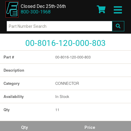
Closed Dec 25th-26th
800-300-1968
00-8016-120-000-803
00-8016-120-000-803
Part #
Description
CONNECTOR
Category
In Stock
Availability
11
Qty
Qty
Price