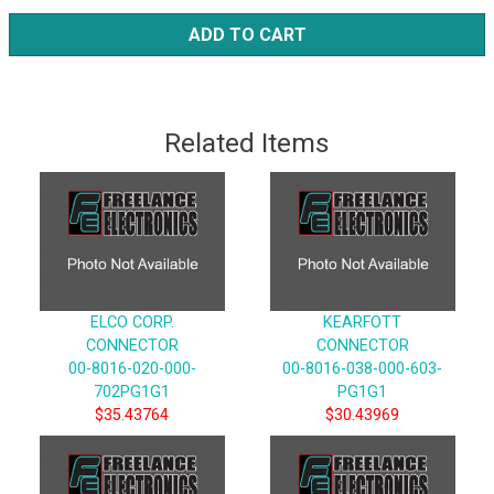
ADD TO CART
Related Items
ELCO CORP.
KEARFOTT
CONNECTOR
CONNECTOR
00-8016-020-000-
00-8016-038-000-603-
702PG1G1
PG1G1
$35.43764
$30.43969