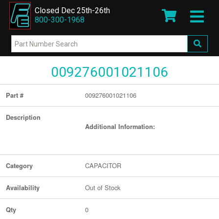
Closed Dec 25th-26th
800-300-1968
009276001021106
009276001021106
Part #
Description
Additional Information:
CAPACITOR
Category
Out of Stock
Availability
0
Qty