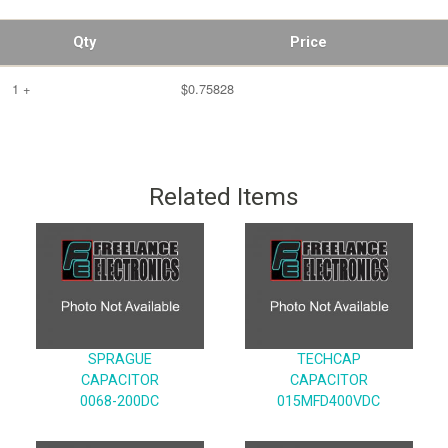
Qty
Price
1 +
$0.75828
Related Items
SPRAGUE
TECHCAP
CAPACITOR
CAPACITOR
0068-200DC
015MFD400VDC