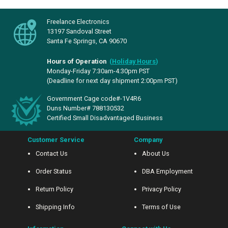
Freelance Electronics
13197 Sandoval Street
Santa Fe Springs, CA 90670
Hours of Operation
(
Holiday Hours
)
Monday-Friday 7:30am-4:30pm PST
(Deadline for next day shipment 2:00pm PST)
Government Cage code#-1V4R6
Duns Number# 788130532
Certified Small Disadvantaged Business
Customer Service
Company
Contact Us
About Us
Order Status
DBA Employment
Return Policy
Privacy Policy
Shipping Info
Terms of Use