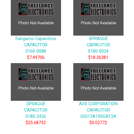
Sangamo Capacitors
SPRAGUE
CAPACITOR
CAPACITOR
0160-0088
0180-0024
$7.49706
$18.26381
SPRAGUE
AVX CORPORATION
CAPACITOR
CAPACITOR
0180-2426
02013A100GAT2A
$25.68732
$0.02772