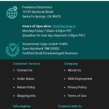
Freelance Electronics
13197 Sandoval Street
Santa Fe Springs, CA 90670
Hours of Operation
(
Holiday Hours
)
Monday-Friday 7:30am-4:30pm PST
(Deadline for next day shipment 2:00pm PST)
Government Cage code#-1V4R6
Duns Number# 788130532
Certified Small Disadvantaged Business
Customer Service
Company
Contact Us
About Us
Order Status
DBA Employment
Return Policy
Privacy Policy
Shipping Info
Terms of Use
Information
Connect with Us