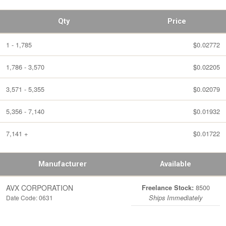
Qty
Price
1 - 1,785
$0.02772
1,786 - 3,570
$0.02205
3,571 - 5,355
$0.02079
5,356 - 7,140
$0.01932
7,141 +
$0.01722
Manufacturer
Available
AVX CORPORATION
8500
Freelance Stock:
Date Code: 0631
Ships Immediately