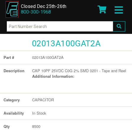
Closed Dec 25th-26th
800-300-1968
02013A100GAT2A
02013A100GAT2A
Part #
CAP 10PF 25VDC C0G 2% SMD 0201 - Tape and Reel
Description
Additional Information:
CAPACITOR
Category
In Stock
Availability
8500
Qty