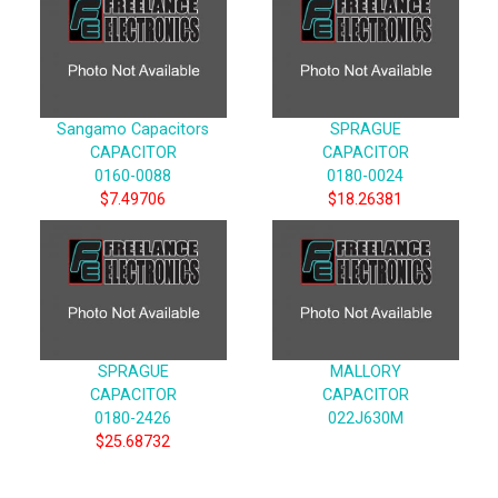
Sangamo Capacitors
SPRAGUE
CAPACITOR
CAPACITOR
0160-0088
0180-0024
$7.49706
$18.26381
SPRAGUE
MALLORY
CAPACITOR
CAPACITOR
0180-2426
022J630M
$25.68732