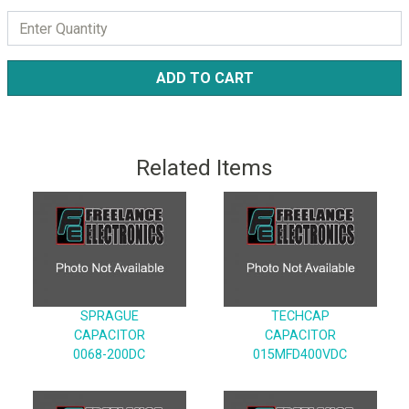
ADD TO CART
Related Items
SPRAGUE
TECHCAP
CAPACITOR
CAPACITOR
0068-200DC
015MFD400VDC