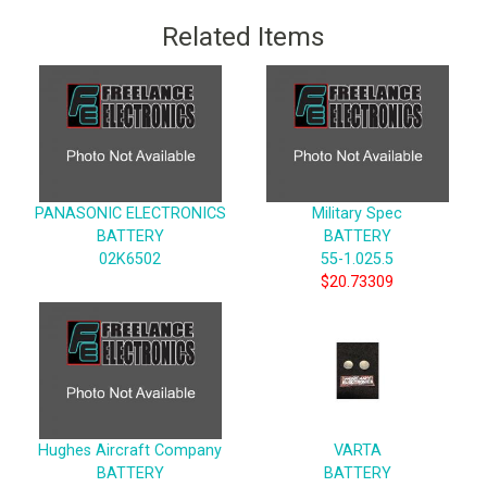
Related Items
PANASONIC ELECTRONICS
Military Spec
BATTERY
BATTERY
02K6502
55-1.025.5
$20.73309
Hughes Aircraft Company
VARTA
BATTERY
BATTERY