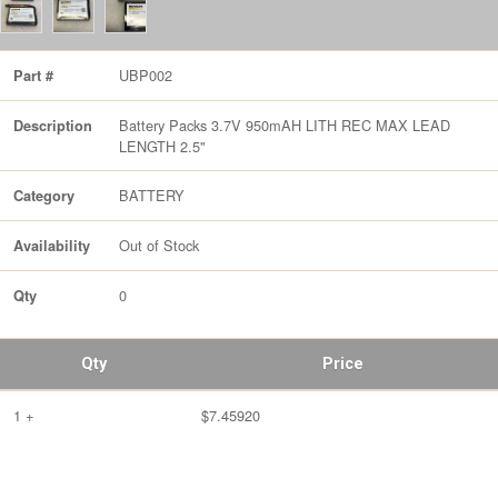
UBP002
Part #
Battery Packs 3.7V 950mAH LITH REC MAX LEAD
Description
LENGTH 2.5"
BATTERY
Category
Out of Stock
Availability
0
Qty
Qty
Price
1 +
$7.45920