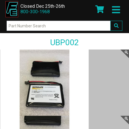
Closed Dec 25th-26th
800-300-1968
UBP002