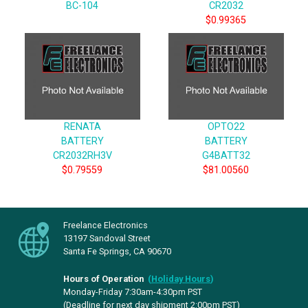
BC-104
CR2032
$0.99365
RENATA
OPTO22
BATTERY
BATTERY
CR2032RH3V
G4BATT32
$0.79559
$81.00560
Freelance Electronics
13197 Sandoval Street
Santa Fe Springs, CA 90670
Hours of Operation
(
Holiday Hours
)
Monday-Friday 7:30am-4:30pm PST
(Deadline for next day shipment 2:00pm PST)