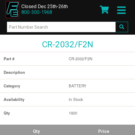
Closed Dec 25th-26th
800-300-1968
CR-2032/F2N
CR-2032/F2N
Part #
Description
BATTERY
Category
In Stock
Availability
1920
Qty
Qty
Price