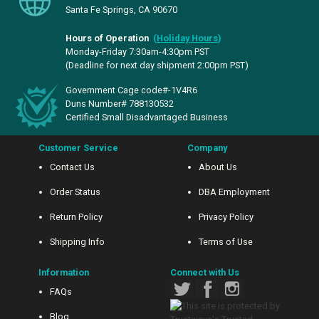
Santa Fe Springs, CA 90670
Hours of Operation
(
Holiday Hours
)
Monday-Friday 7:30am-4:30pm PST
(Deadline for next day shipment 2:00pm PST)
Government Cage code#-1V4R6
Duns Number# 788130532
Certified Small Disadvantaged Business
Customer Service
Company
Contact Us
About Us
Order Status
DBA Employment
Return Policy
Privacy Policy
Shipping Info
Terms of Use
Information
Connect with Us
FAQs
Blog