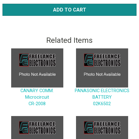
ADD TO CART
Related Items
CANARY COMM.
PANASONIC ELECTRONICS
Microcircuit
BATTERY
CR-2008
02K6502