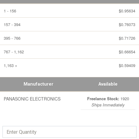
1 - 156
$0.95634
157 - 394
$0.76073
395 - 766
$0.71726
767 - 1,162
$0.66654
1,163 +
$0.59409
Manufacturer
Available
PANASONIC ELECTRONICS
1920
Freelance Stock:
Ships Immediately