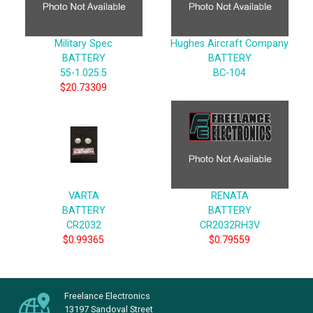
Military Spec
Hughes Aircraft Company
BATTERY
BATTERY
55-1.025.5
BC-104
$20.73309
VARTA
RENATA
BATTERY
BATTERY
CR2032
CR2032RH3V
$0.99365
$0.79559
Freelance Electronics
13197 Sandoval Street