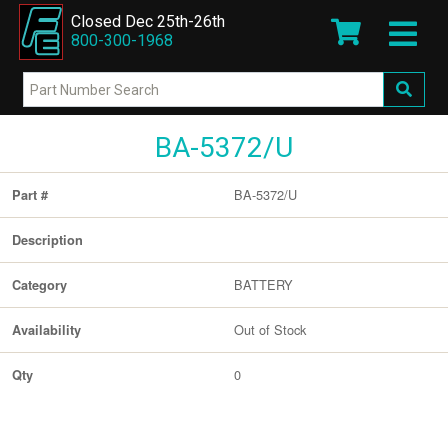
Closed Dec 25th-26th
800-300-1968
BA-5372/U
BA-5372/U
Part #
Description
BATTERY
Category
Out of Stock
Availability
0
Qty