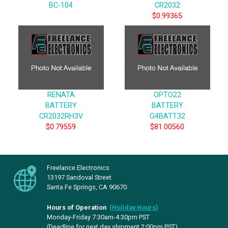
BC-104
CR2032
$0.99365
RENATA
OPTO22
BATTERY
BATTERY
CR2032RH3V
G4BATT32
$0.79559
$81.00560
Freelance Electronics
13197 Sandoval Street
Santa Fe Springs, CA 90670
Hours of Operation
(
Holiday Hours
)
Monday-Friday 7:30am-4:30pm PST
(Deadline for next day shipment 2:00pm PST)