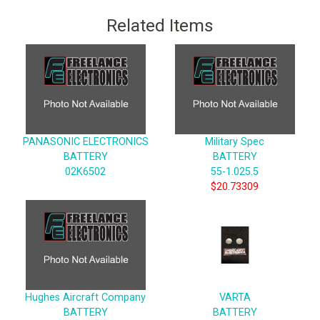
Related Items
PANASONIC ELECTRONICS
Military Spec
BATTERY
BATTERY
02K6502
55-1.025.5
$20.73309
Hughes Aircraft Company
VARTA
BATTERY
BATTERY