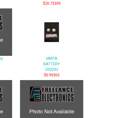
$20.73309
ny
VARTA
BATTERY
CR2032
$0.99365