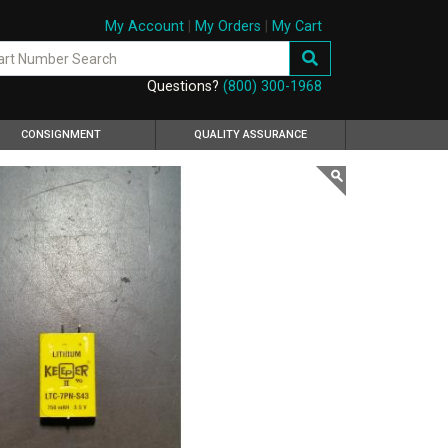
My Account
|
My Orders
|
My Cart
Questions?
(800) 300-1968
CONSIGNMENT
QUALITY ASSURANCE