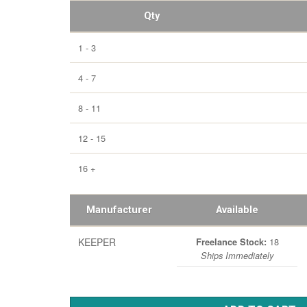
Qty
1 - 3
4 - 7
8 - 11
12 - 15
16 +
Manufacturer
Available
KEEPER
18
Freelance Stock:
Ships Immediately