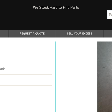
We Stock Hard to Find Parts
REQUEST A QUOTE
SELL YOUR EXCESS
eads