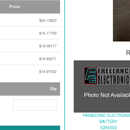
Price
$24.10823
$19.17700
$18.08117
R
$16.80271
$14.97632
Qty
PANASONIC ELECTRONI
BATTERY
02K6502