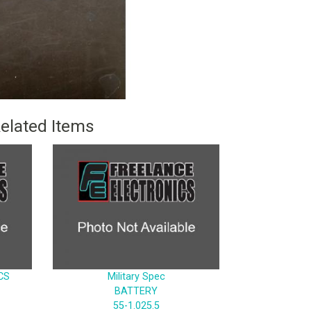
elated Items
CS
Military Spec
BATTERY
55-1.025.5