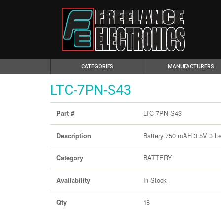
(CURRENT)
CATEGORIES
MANUFACTURERS
LTC-7PN-S43
LTC-7PN-S43
Part #
Battery 750 mAH 3.5V 3 L
Description
BATTERY
Category
In Stock
Availability
18
Qty