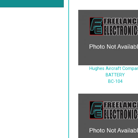
Hughes Aircraft Compa
BATTERY
BC-104