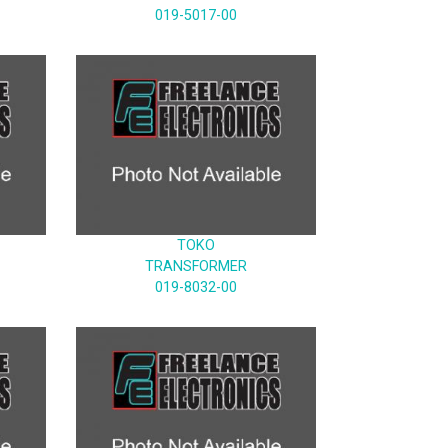
019-5017-00
TOKO
TRANSFORMER
019-8032-00