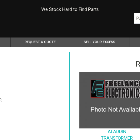
We Stock Hard to Find Parts
REQUEST A QUOTE
SELL YOUR EXCESS
R
R
ALADDIN
TRANSFORMER