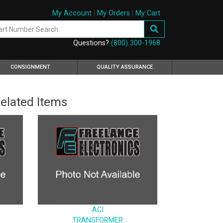
My Account
|
My Orders
|
My Cart
Questions?
(800) 300-1968
CONSIGNMENT
QUALITY ASSURANCE
elated Items
ACI
TRANSFORMER