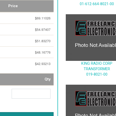
01-612-664-8021-00
Price
$69.11026
$54.97407
$51.83270
$48.16776
$42.93213
KING RADIO CORP
TRANSFORMER
019-8021-00
Qty