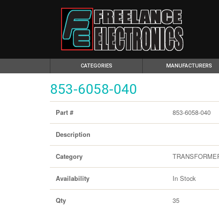
(CURRENT)
CATEGORIES
MANUFACTURERS
853-6058-040
853-6058-040
Part #
Description
TRANSFORME
Category
In Stock
Availability
35
Qty