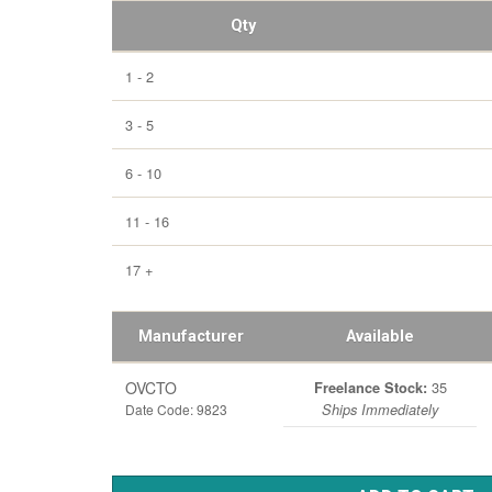
Qty
1 - 2
3 - 5
6 - 10
11 - 16
17 +
Manufacturer
Available
OVCTO
35
Freelance Stock:
Date Code: 9823
Ships Immediately