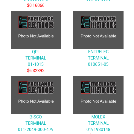
$0.16066
QPL
ENTRELEC
TERMINAL
TERMINAL
01-1015
010651-05
$6.32392
BISCO
MOLEX
TERMINAL
TERMINAL
011-2049-000-479
0191930148