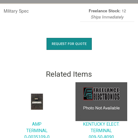
Military Spec
12
Freelance Stock:
Ships Immediately
REQUEST FOR QUOTE
Related Items
AMP
KENTUCKY ELECT.
TERMINAL
TERMINAL
0-0035109-0
009-50-8090