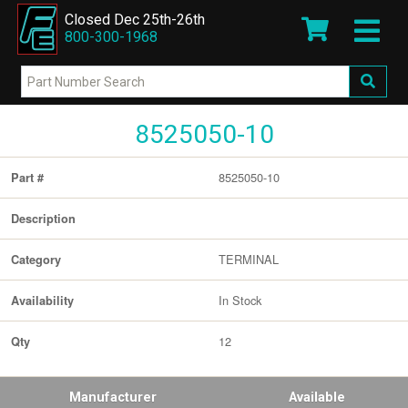
Closed Dec 25th-26th
800-300-1968
8525050-10
8525050-10
Part #
Description
TERMINAL
Category
In Stock
Availability
12
Qty
Manufacturer
Available