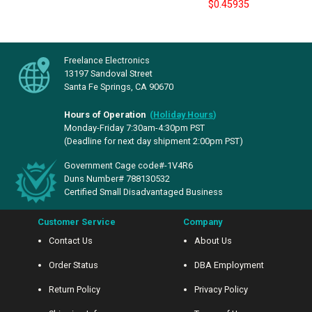
$0.45935
Freelance Electronics
13197 Sandoval Street
Santa Fe Springs, CA 90670
Hours of Operation
(
Holiday Hours
)
Monday-Friday 7:30am-4:30pm PST
(Deadline for next day shipment 2:00pm PST)
Government Cage code#-1V4R6
Duns Number# 788130532
Certified Small Disadvantaged Business
Customer Service
Company
Contact Us
About Us
Order Status
DBA Employment
Return Policy
Privacy Policy