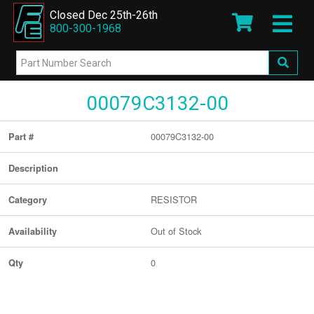
Closed Dec 25th-26th
800-300-1968
00079C3132-00
00079C3132-00
Part #
Description
RESISTOR
Category
Out of Stock
Availability
0
Qty