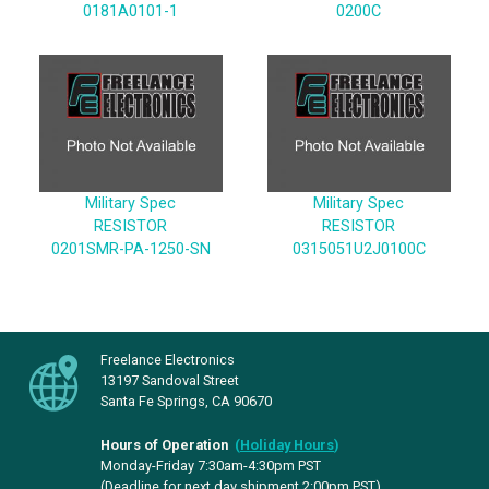
0181A0101-1
0200C
Military Spec
Military Spec
RESISTOR
RESISTOR
0201SMR-PA-1250-SN
0315051U2J0100C
Freelance Electronics
13197 Sandoval Street
Santa Fe Springs, CA 90670
Hours of Operation
(
Holiday Hours
)
Monday-Friday 7:30am-4:30pm PST
(Deadline for next day shipment 2:00pm PST)