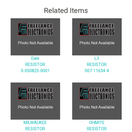
Related Items
Dale
L3
RESISTOR
RESISTOR
0-050825-0001
007-11634-4
MILWAUKEE
OHMITE
RESISTOR
RESISTOR