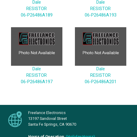
Dale
Dale
RESISTOR
RESISTOR
06-P26486A189
06-P26486A193
Dale
Dale
RESISTOR
RESISTOR
06-P26486A197
06-P26486A201
Freelance Electronics
13197 Sandoval Street
Santa Fe Springs, CA 90670
Hours of Operation
(
Holiday Hours
)