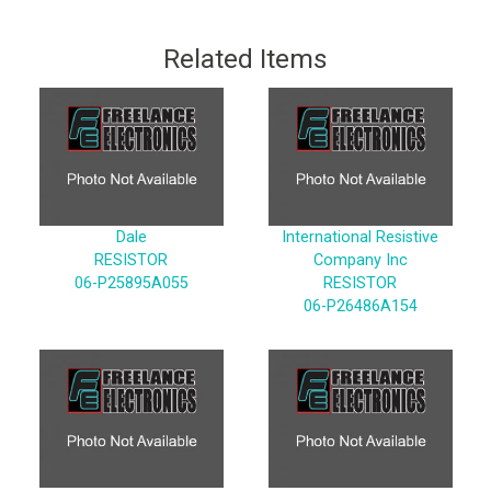
Related Items
Dale
International Resistive
RESISTOR
Company Inc
06-P25895A055
RESISTOR
06-P26486A154