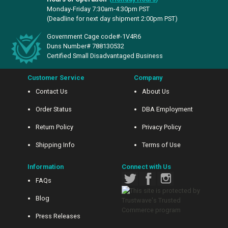
Monday-Friday 7:30am-4:30pm PST
(Deadline for next day shipment 2:00pm PST)
Government Cage code#-1V4R6
Duns Number# 788130532
Certified Small Disadvantaged Business
Customer Service
Company
Contact Us
About Us
Order Status
DBA Employment
Return Policy
Privacy Policy
Shipping Info
Terms of Use
Information
Connect with Us
FAQs
Blog
Press Releases