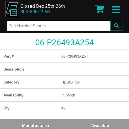
Closed Dec 25th-26th
800-300-1968
06-P26493A254
06-P26493A254
Part #
Description
RESISTOR
Category
In Stock
Availability
42
Qty
Manufacturer
Available