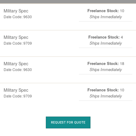
Military Spec
10
Freelance Stock:
Date Code: 9630
Ships Immediately
Military Spec
4
Freelance Stock:
Date Code: 9709
Ships Immediately
Military Spec
18
Freelance Stock:
Date Code: 9630
Ships Immediately
Military Spec
10
Freelance Stock:
Date Code: 9709
Ships Immediately
REQUEST FOR QUOTE