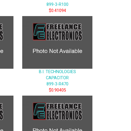
899-3-R100
$0.41094
B.I. TECHNOLOGIES
CAPACITOR
899-3-R470
$0.90405