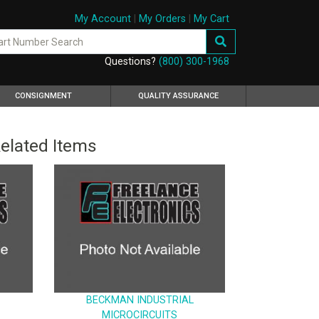
My Account
|
My Orders
|
My Cart
Questions?
(800) 300-1968
CONSIGNMENT
QUALITY ASSURANCE
elated Items
BECKMAN INDUSTRIAL
MICROCIRCUITS