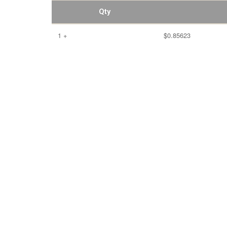
Qty
1 +
$0.85623