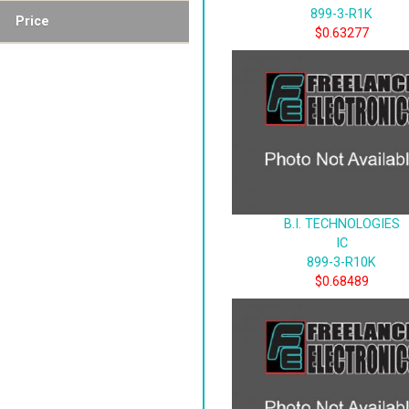
899-3-R1K
Price
$0.63277
B.I. TECHNOLOGIES
IC
899-3-R10K
$0.68489