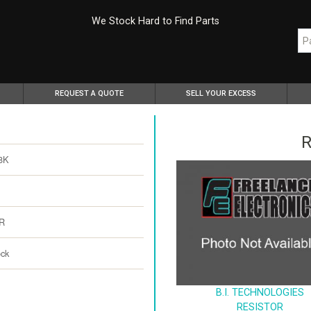
We Stock Hard to Find Parts
REQUEST A QUOTE
SELL YOUR EXCESS
R
8K
R
ock
B.I. TECHNOLOGIES
RESISTOR