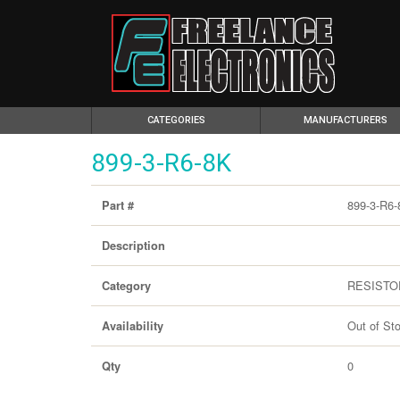
(CURRENT)
CATEGORIES
MANUFACTURERS
899-3-R6-8K
899-3-R6-
Part #
Description
RESISTO
Category
Out of St
Availability
0
Qty