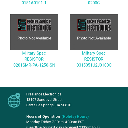
0181A0101-1
0200C
Military Spec
Military Spec
RESISTOR
RESISTOR
0201SMR-PA-1250-SN
0315051U2J0100C
Freelance Electronics
13197 Sandoval Street
Santa Fe Springs, CA 90670
Hours of Operation
(
Holiday Hours
)
Monday-Friday 7:30am-4:30pm PST
(Deadline for next day shipment 2:00pm PST)