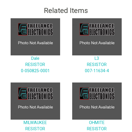
Related Items
Dale
L3
RESISTOR
RESISTOR
0-050825-0001
007-11634-4
MILWAUKEE
OHMITE
RESISTOR
RESISTOR