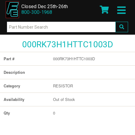
Closed Dec 25th-26th
800-300-1968
000RK73H1HTTC1003D
000RK73H1HTTC1003D
Part #
Description
RESISTOR
Category
Out of Stock
Availability
0
Qty