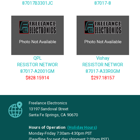
87017B3301JC
87017-8
QPL
Vishay
RESISTOR NETWOR
RESISTOR NETWOR
87017-A2001GM
87017-A33R0GM
$828.15914
$297.18157
Freelance Electronics
13197 Sandoval Street
Santa Fe Springs, CA 90670
Hours of Operation
(
Holiday Hours
)
Monday-Friday 7:30am-4:30pm PST
(Deadline for next day shipment 2:00pm PST)