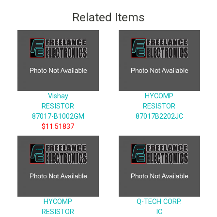
Related Items
Vishay
HYCOMP
RESISTOR
RESISTOR
87017-B1002GM
87017B2202JC
$11.51837
HYCOMP
Q-TECH CORP.
RESISTOR
IC