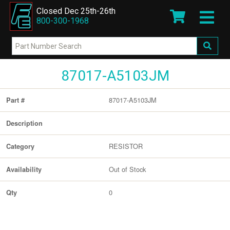
Closed Dec 25th-26th
800-300-1968
87017-A5103JM
87017-A5103JM
Part #
Description
RESISTOR
Category
Out of Stock
Availability
0
Qty