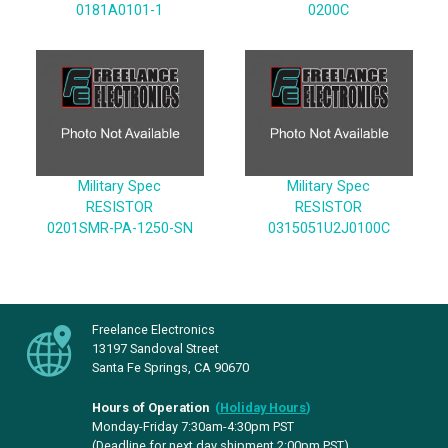
0181A0101-1
0200C
Military Spec
Military Spec
RESISTOR
RESISTOR
0201SMR-PA-1250-SN
0315051U2J0100C
Freelance Electronics
13197 Sandoval Street
Santa Fe Springs, CA 90670
Hours of Operation
(
Holiday Hours
)
Monday-Friday 7:30am-4:30pm PST
(Deadline for next day shipment 2:00pm PST)