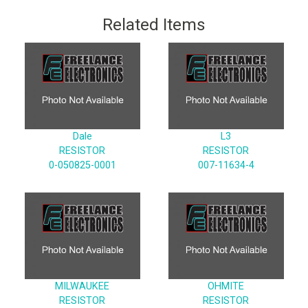
Related Items
Dale
L3
RESISTOR
RESISTOR
0-050825-0001
007-11634-4
MILWAUKEE
OHMITE
RESISTOR
RESISTOR