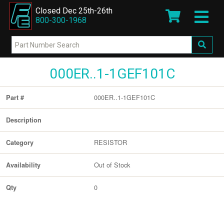
Closed Dec 25th-26th
800-300-1968
000ER..1-1GEF101C
000ER..1-1GEF101C
Part #
Description
RESISTOR
Category
Out of Stock
Availability
0
Qty