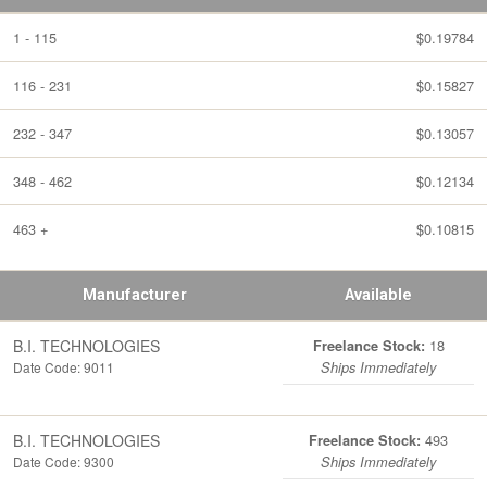
1 - 115
$0.19784
116 - 231
$0.15827
232 - 347
$0.13057
348 - 462
$0.12134
463 +
$0.10815
Manufacturer
Available
B.I. TECHNOLOGIES
18
Freelance Stock:
Date Code: 9011
Ships Immediately
B.I. TECHNOLOGIES
493
Freelance Stock:
Date Code: 9300
Ships Immediately