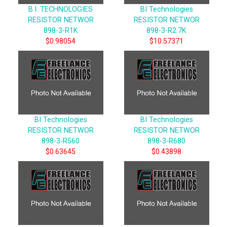
B.I. TECHNOLOGIES
BI Technologies
RESISTOR NETWOR
RESISTOR NETWOR
898-3-R1K
898-3-R2.7K
$0.98054
$10.57371
BI Technologies
BI Technologies
RESISTOR NETWOR
RESISTOR NETWOR
898-3-R560
898-3-R680
$0.63645
$0.43898