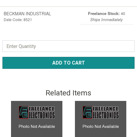
BECKMAN INDUSTRIAL
40
Freelance Stock:
Date Code: 8521
Ships Immediately
ADD TO CART
Related Items