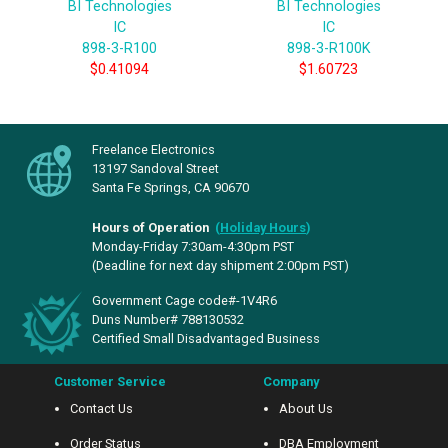
BI Technologies
BI Technologies
IC
IC
898-3-R100
898-3-R100K
$0.41094
$1.60723
Freelance Electronics
13197 Sandoval Street
Santa Fe Springs, CA 90670
Hours of Operation
(
Holiday Hours
)
Monday-Friday 7:30am-4:30pm PST
(Deadline for next day shipment 2:00pm PST)
Government Cage code#-1V4R6
Duns Number# 788130532
Certified Small Disadvantaged Business
Customer Service
Company
Contact Us
About Us
Order Status
DBA Employment