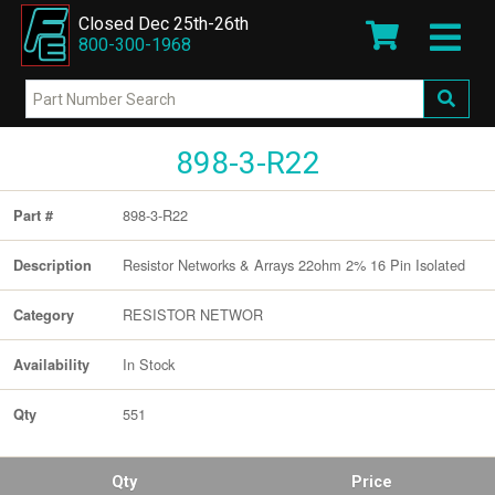
Closed Dec 25th-26th
800-300-1968
898-3-R22
898-3-R22
Part #
Resistor Networks & Arrays 22ohm 2% 16 Pin Isolated
Description
RESISTOR NETWOR
Category
In Stock
Availability
551
Qty
Qty
Price