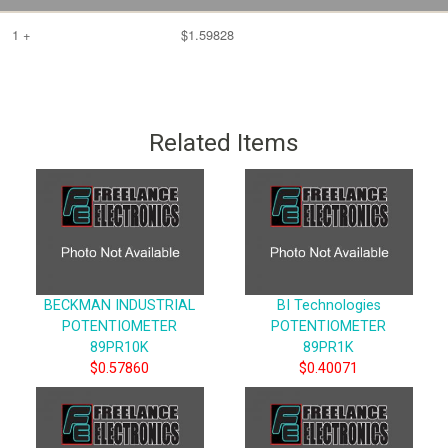
1 +
$1.59828
Related Items
BECKMAN INDUSTRIAL
BI Technologies
POTENTIOMETER
POTENTIOMETER
89PR10K
89PR1K
$0.57860
$0.40071