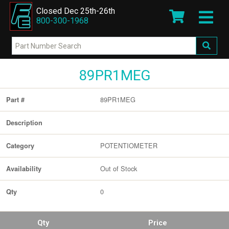
Closed Dec 25th-26th
800-300-1968
89PR1MEG
89PR1MEG
Part #
Description
POTENTIOMETER
Category
Out of Stock
Availability
0
Qty
Qty
Price