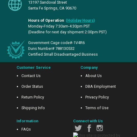
13197 Sandoval Street
Santa Fe Springs, CA 90670
Hours of Operation
(
Holiday Hours
)
Monday-Friday 7:30am-4:30pm PST
(Deadline for next day shipment 2:00pm PST)
Government Cage code#-1V4R6
Duns Number# 788130532
Certified Small Disadvantaged Business
Customer Service
Company
Contact Us
About Us
Order Status
DBA Employment
Return Policy
Privacy Policy
Shipping Info
Terms of Use
Information
Connect with Us
FAQs