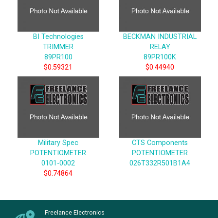
BI Technologies
BECKMAN INDUSTRIAL
TRIMMER
RELAY
89PR100
89PR100K
$0.59321
$0.44940
Military Spec
CTS Components
POTENTIOMETER
POTENTIOMETER
0101-0002
026T332R501B1A4
$0.74864
Freelance Electronics