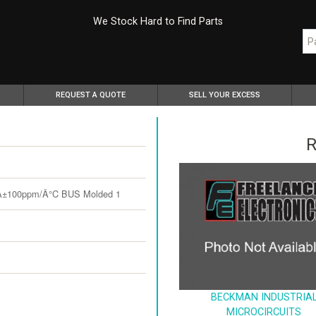
We Stock Hard to Find Parts
REQUEST A QUOTE
SELL YOUR EXCESS
R
Â±100ppm/Â°C BUS Molded 1
BECKMAN INDUSTRIA
MICROCIRCUITS