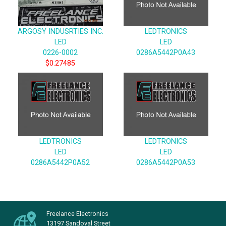
ARGOSY INDUSRTIES INC.
LEDTRONICS
LED
LED
0226-0002
0286A5442P0A43
$0.27485
LEDTRONICS
LEDTRONICS
LED
LED
0286A5442P0A52
0286A5442P0A53
Freelance Electronics
13197 Sandoval Street