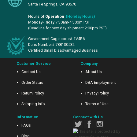
Santa Fe Springs, CA 90670
Hours of Operation
(
Holiday Hours
)
Monday-Friday 7:30am-4:30pm PST
(Deadline for next day shipment 2:00pm PST)
Government Cage code#-1V4R6
Duns Number# 788130532
Certified Small Disadvantaged Business
Customer Service
Company
Contact Us
About Us
Order Status
DBA Employment
Return Policy
Privacy Policy
Shipping Info
Terms of Use
Information
Connect with Us
FAQs
Blog