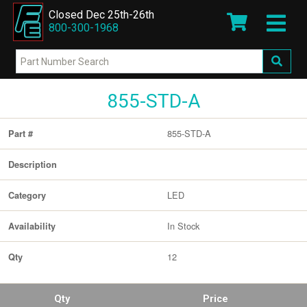
Closed Dec 25th-26th
800-300-1968
855-STD-A
855-STD-A
Part #
Description
LED
Category
In Stock
Availability
12
Qty
Qty
Price