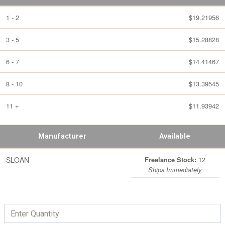
1 - 2
$19.21956
3 - 5
$15.28828
6 - 7
$14.41467
8 - 10
$13.39545
11 +
$11.93942
Manufacturer
Available
SLOAN
12
Freelance Stock:
Ships Immediately