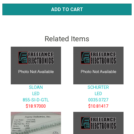
ADD TO CART
Related Items
SLOAN
SCHURTER
LED
LED
855-SI-D-GTL
0035.0727
$18.97000
$10.81417