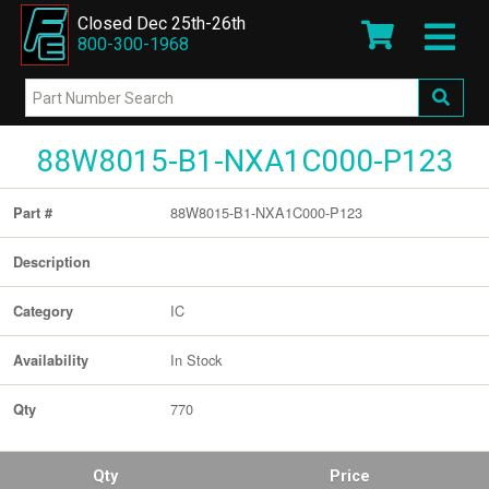
Closed Dec 25th-26th
800-300-1968
88W8015-B1-NXA1C000-P123
88W8015-B1-NXA1C000-P123
Part #
Description
IC
Category
In Stock
Availability
770
Qty
Qty
Price