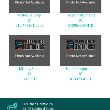
Motorola Corp
Texas Instruments
IC
IC
010-143121-0002
01295-672141D
Military Spec
Harris Corporation
IC
IC
01405915
015878-A001
Freelance Electronics
13197 Sandoval Street