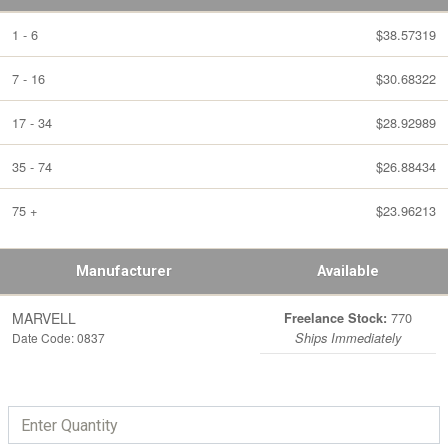
1 - 6
$38.57319
7 - 16
$30.68322
17 - 34
$28.92989
35 - 74
$26.88434
75 +
$23.96213
Manufacturer
Available
MARVELL
770
Freelance Stock:
Date Code: 0837
Ships Immediately