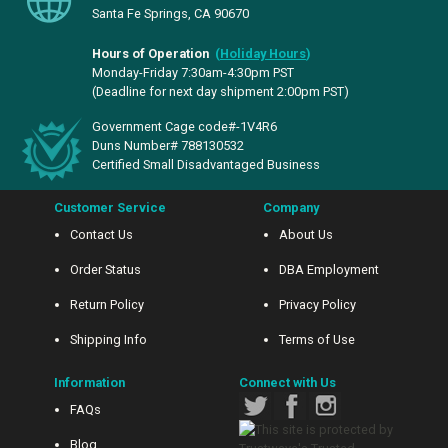
Santa Fe Springs, CA 90670
Hours of Operation
(
Holiday Hours
)
Monday-Friday 7:30am-4:30pm PST
(Deadline for next day shipment 2:00pm PST)
Government Cage code#-1V4R6
Duns Number# 788130532
Certified Small Disadvantaged Business
Customer Service
Company
Contact Us
About Us
Order Status
DBA Employment
Return Policy
Privacy Policy
Shipping Info
Terms of Use
Information
Connect with Us
FAQs
Blog