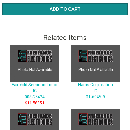
ADD TO CART
Related Items
Fairchild Semiconductor
Harris Corporation
IC
IC
008-25424
01-6945-9
$11.58351