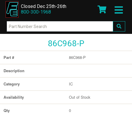
Closed Dec 25th-26th
800-300-1968
86C968-P
86C968-P
Part #
Description
IC
Category
Out of Stock
Availability
0
Qty