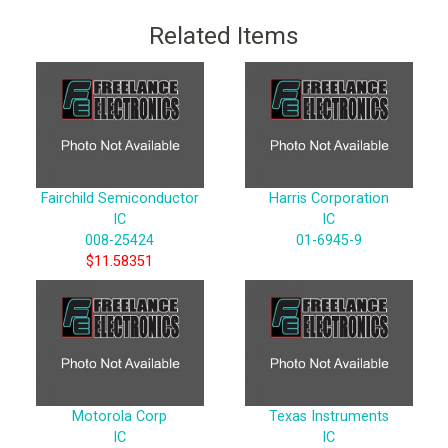
Related Items
Fairchild Semiconductor
Harris Corporation
IC
IC
008-25424
01-6945-9
$11.58351
Motorola Corp
Texas Instruments
IC
IC