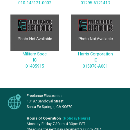
010-143121-0002
01295-672141D
Military Spec
Harris Corporation
IC
IC
01405915
015878-A001
Freelance Electronics
13197 Sandoval Street
Santa Fe Springs, CA 90670
Hours of Operation
(
Holiday Hours
)
Monday-Friday 7:30am-4:30pm PST
(Deadline for next day shipment 2:00pm PST)