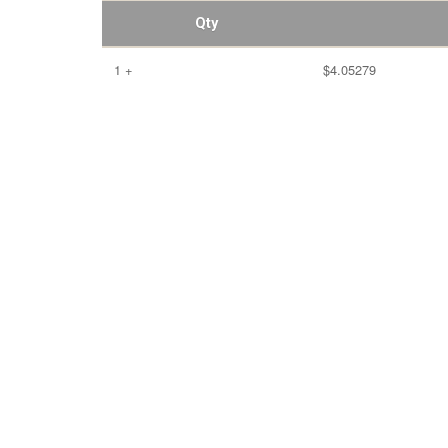
Qty
1 +
$4.05279