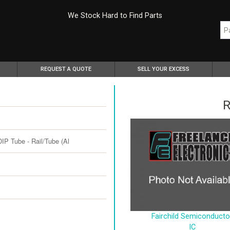
We Stock Hard to Find Parts
REQUEST A QUOTE
SELL YOUR EXCESS
R
P Tube - Rail/Tube (Al
Fairchild Semiconducto
IC