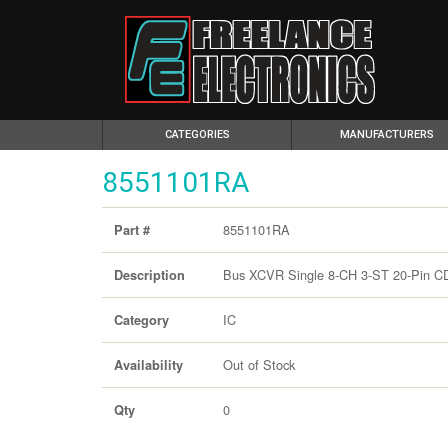
(CURRENT)
CATEGORIES
MANUFACTURERS
8551101RA
8551101RA
Part #
Bus XCVR Single 8-CH 3-ST 20-Pin CDI
Description
IC
Category
Out of Stock
Availability
0
Qty