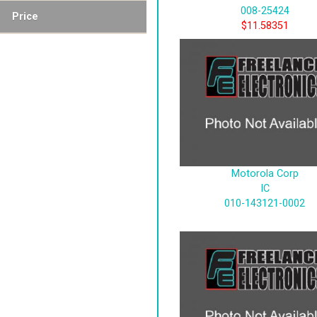
008-25424
Price
$11.58351
Motorola Corp
IC
010-143121-0002