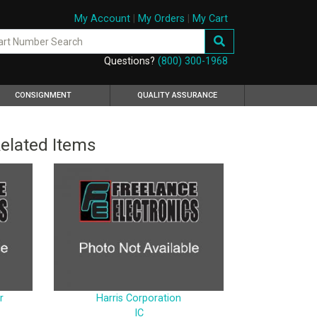
My Account
|
My Orders
|
My Cart
Questions?
(800) 300-1968
CONSIGNMENT
QUALITY ASSURANCE
elated Items
r
Harris Corporation
IC