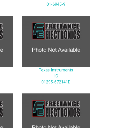
01-6945-9
Texas Instruments
IC
01295-672141D