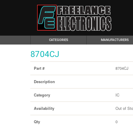
(CURRENT)
CATEGORIES
MANUFACTURERS
8704CJ
8704CJ
Part #
Description
IC
Category
Out of St
Availability
0
Qty