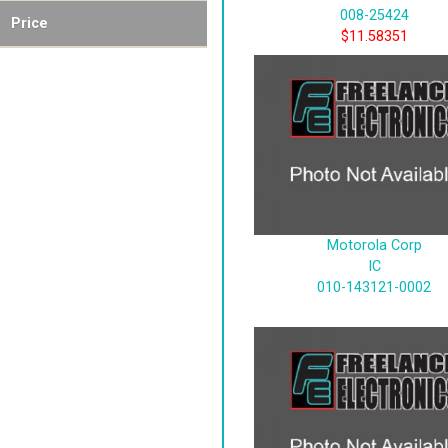
008-25424
Price
$11.58351
Motorola Corp
IC
010-143121-0002