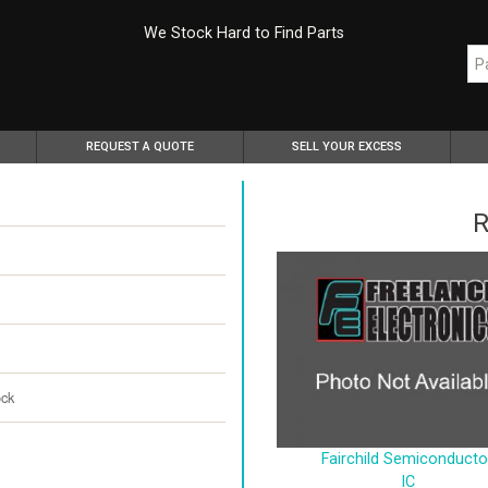
We Stock Hard to Find Parts
REQUEST A QUOTE
SELL YOUR EXCESS
R
ock
Fairchild Semiconducto
IC