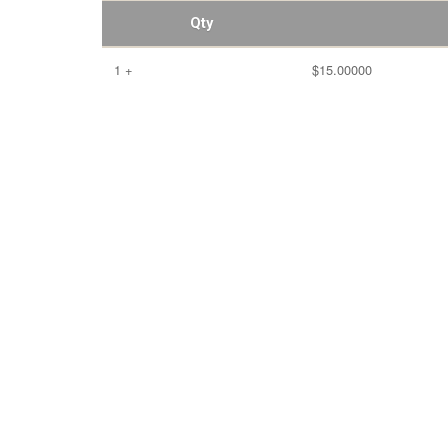
Qty
1 +
$15.00000