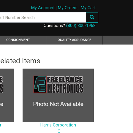
My Account
|
My Orders
|
My Cart
Questions?
(800) 300-1968
CONSIGNMENT
QUALITY ASSURANCE
elated Items
r
Harris Corporation
IC