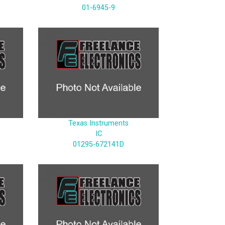
01-6945-9
Texas Instruments
IC
01295-672141D