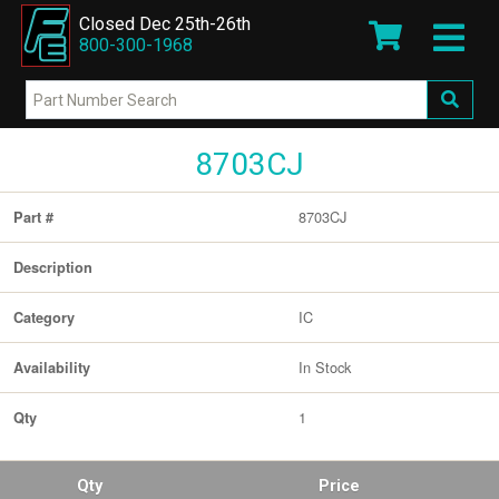
Closed Dec 25th-26th
800-300-1968
8703CJ
8703CJ
Part #
Description
IC
Category
In Stock
Availability
1
Qty
Qty
Price