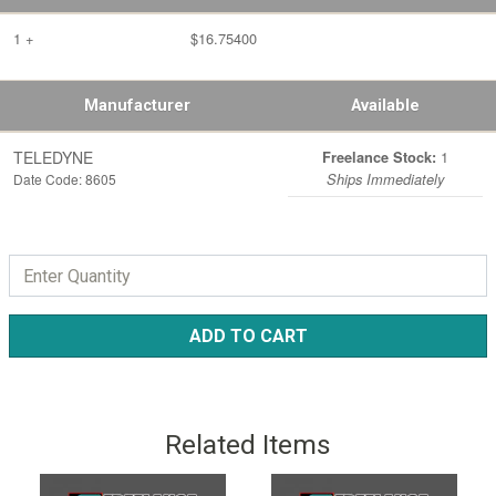
1 +
$16.75400
Manufacturer
Available
TELEDYNE
1
Freelance Stock:
Date Code: 8605
Ships Immediately
ADD TO CART
Related Items