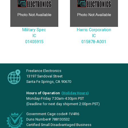
Military Spec
Harris Corporation
IC
IC
01405915
015878-A001
Freelance Electronics
13197 Sandoval Street
Santa Fe Springs, CA 90670
Hours of Operation
(
Holiday Hours
)
Monday-Friday 7:30am-4:30pm PST
(Deadline for next day shipment 2:00pm PST)
Government Cage code#-1V4R6
Duns Number# 788130532
Certified Small Disadvantaged Business