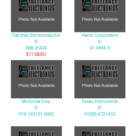
Fairchild Semiconductor
Harris Corporation
IC
IC
008-25424
01-6945-9
$11.58351
Motorola Corp
Texas Instruments
IC
IC
010-143121-0002
01295-672141D