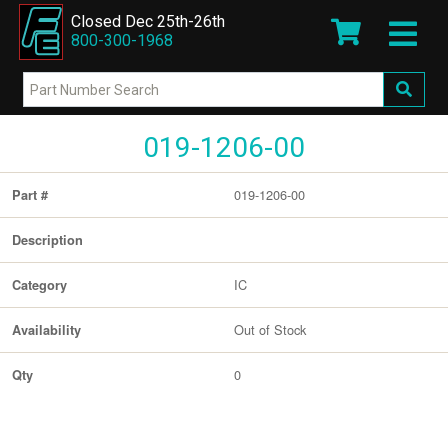
Closed Dec 25th-26th
800-300-1968
019-1206-00
019-1206-00
Part #
Description
IC
Category
Out of Stock
Availability
0
Qty