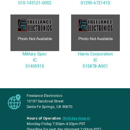
010-143121-0002
01295-672141D
Military Spec
Harris Corporation
IC
IC
01405915
015878-A001
Freelance Electronics
13197 Sandoval Street
Santa Fe Springs, CA 90670
Hours of Operation
(
Holiday Hours
)
Monday-Friday 7:30am-4:30pm PST
(Deadline for next day shipment 2:00pm PST)