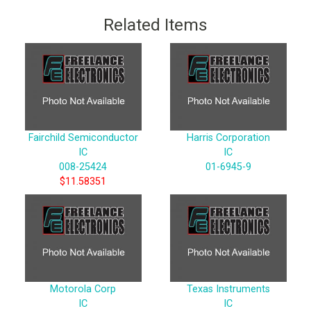
Related Items
Fairchild Semiconductor
Harris Corporation
IC
IC
008-25424
01-6945-9
$11.58351
Motorola Corp
Texas Instruments
IC
IC