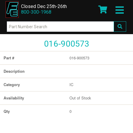
Closed Dec 25th-26th
800-300-1968
016-900573
016-900573
Part #
Description
IC
Category
Out of Stock
Availability
0
Qty