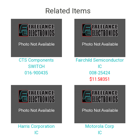
Related Items
CTS Components
Fairchild Semiconductor
SWITCH
IC
016-900435
008-25424
$11.58351
Harris Corporation
Motorola Corp
IC
IC