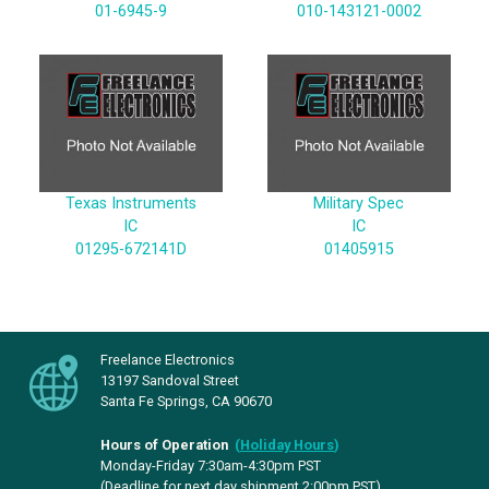
01-6945-9
010-143121-0002
Texas Instruments
Military Spec
IC
IC
01295-672141D
01405915
Freelance Electronics
13197 Sandoval Street
Santa Fe Springs, CA 90670
Hours of Operation
(
Holiday Hours
)
Monday-Friday 7:30am-4:30pm PST
(Deadline for next day shipment 2:00pm PST)