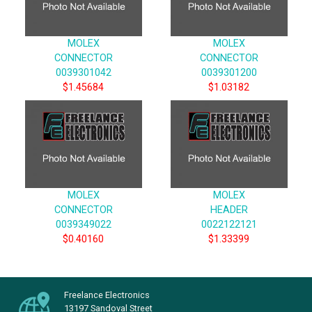
MOLEX
MOLEX
CONNECTOR
CONNECTOR
0039301042
0039301200
$1.45684
$1.03182
MOLEX
MOLEX
CONNECTOR
HEADER
0039349022
0022122121
$0.40160
$1.33399
Freelance Electronics
13197 Sandoval Street