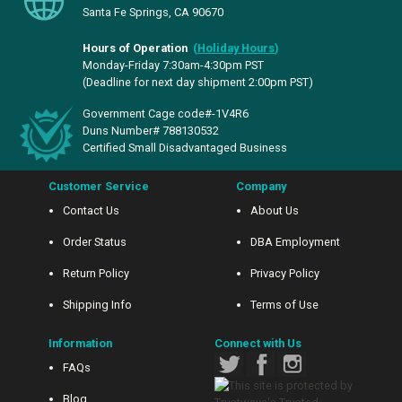
Santa Fe Springs, CA 90670
Hours of Operation
(
Holiday Hours
)
Monday-Friday 7:30am-4:30pm PST
(Deadline for next day shipment 2:00pm PST)
Government Cage code#-1V4R6
Duns Number# 788130532
Certified Small Disadvantaged Business
Customer Service
Company
Contact Us
About Us
Order Status
DBA Employment
Return Policy
Privacy Policy
Shipping Info
Terms of Use
Information
Connect with Us
FAQs
Blog