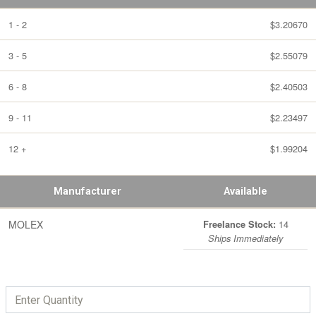
1 - 2
$3.20670
3 - 5
$2.55079
6 - 8
$2.40503
9 - 11
$2.23497
12 +
$1.99204
Manufacturer
Available
MOLEX
14
Freelance Stock:
Ships Immediately