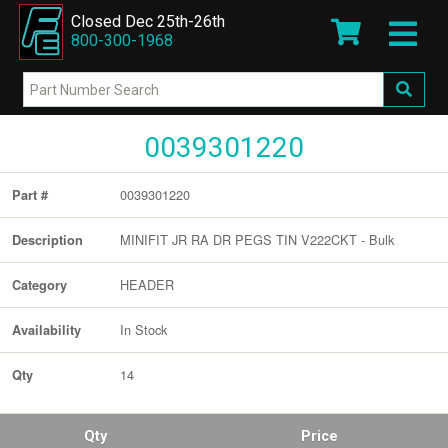
Closed Dec 25th-26th
800-300-1968
0039301220
0039301220
Part #
MINIFIT JR RA DR PEGS TIN V222CKT - Bulk
Description
HEADER
Category
In Stock
Availability
14
Qty
Qty
Price