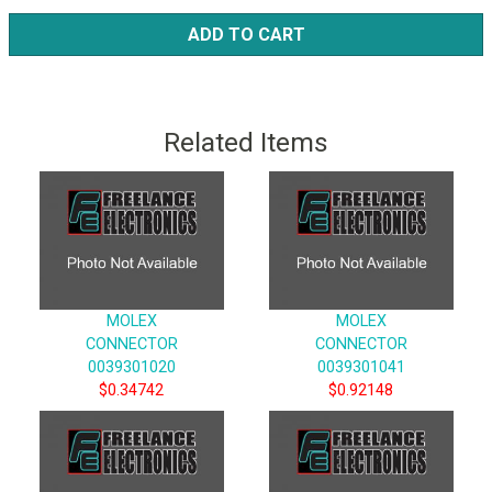
ADD TO CART
Related Items
MOLEX
MOLEX
CONNECTOR
CONNECTOR
0039301020
0039301041
$0.34742
$0.92148